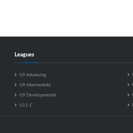
Leagues
U9 Advancing
U9 Intermediate
U9 Developmental
U11-C