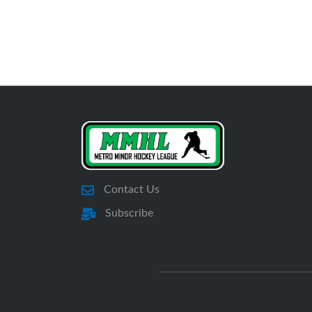
Contact Us
Subscribe