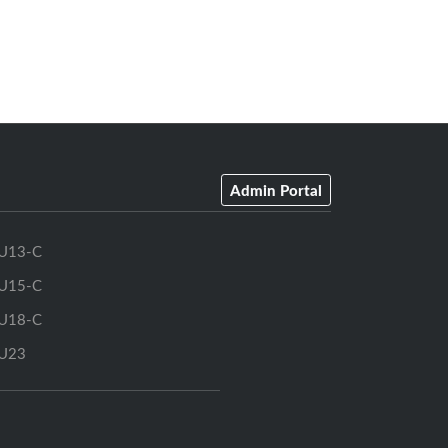
Admin Portal
U13-C
U15-C
U18-C
U23