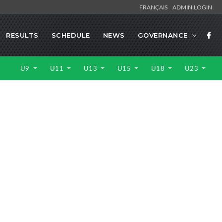
FRANÇAIS
ADMIN LOGIN
RESULTS
SCHEDULE
NEWS
GOVERNANCE
U9
U11
U13
U15
U18
U23