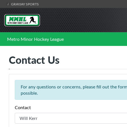
GRAYJAY SPORTS
Metro Minor Hockey League
Contact Us
For any questions or concerns, please fill out the fo
possible.
Contact