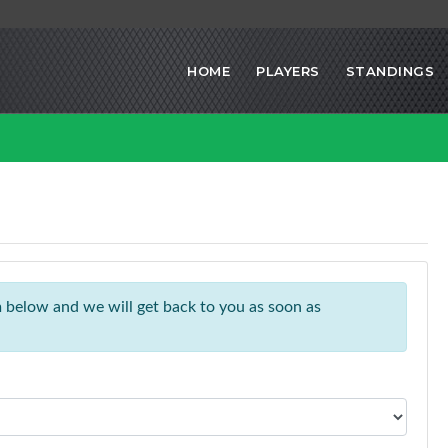
HOME
PLAYERS
STANDINGS
rm below and we will get back to you as soon as