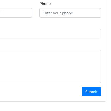
Phone
Submit