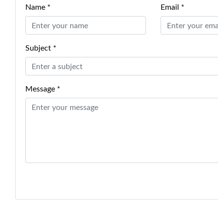
Name *
Email *
Subject *
Message *