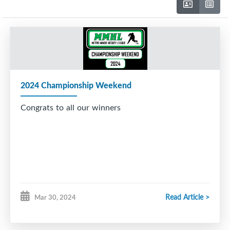
2024 Championship Weekend
Congrats to all our winners
Read Article >
Mar 30, 2024