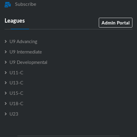
Subscribe
Leagues
Admin Portal
U9 Advancing
U9 Intermediate
U9 Developmental
U11-C
U13-C
U15-C
U18-C
U23