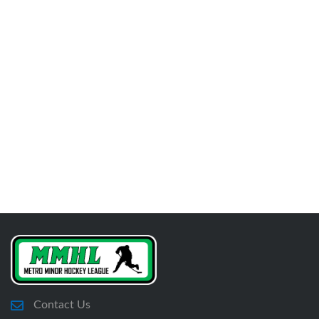
Contact Us