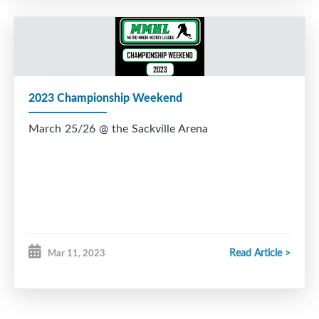
2023 Championship Weekend
March 25/26 @ the Sackville Arena
Read Article >
Mar 11, 2023