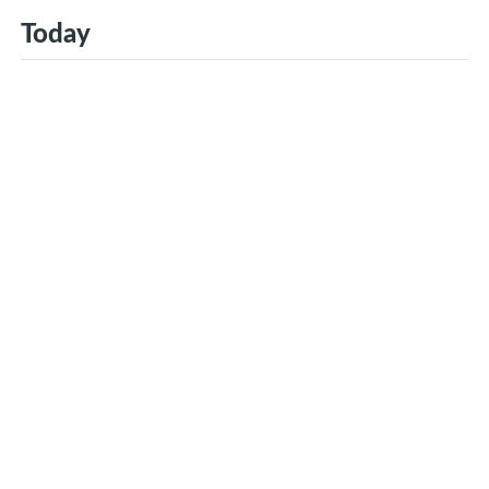
Today