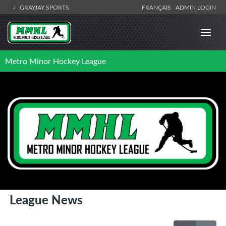
GRAYJAY SPORTS
FRANÇAIS
ADMIN LOGIN
Metro Minor Hockey League
League News