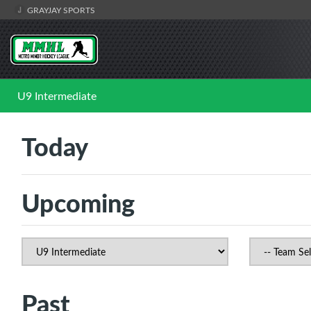
GRAYJAY SPORTS
U9 Intermediate
Today
Upcoming
Past