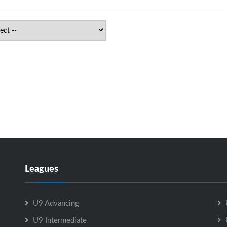
Leagues
U9 Advancing
U9 Intermediate