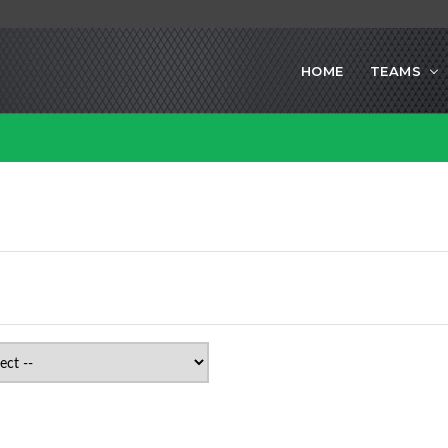
HOME
TEAMS