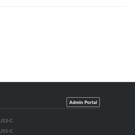
Admin Portal
U13-C
U15-C