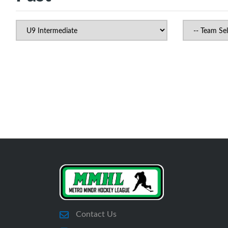
Contact Us