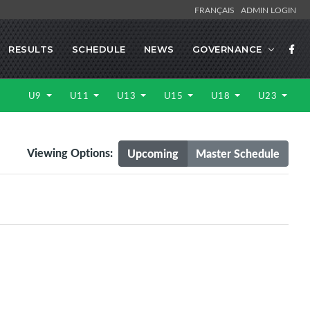
FRANÇAIS
ADMIN LOGIN
RESULTS
SCHEDULE
NEWS
GOVERNANCE
U9
U11
U13
U15
U18
U23
Viewing Options:
Upcoming
Master Schedule