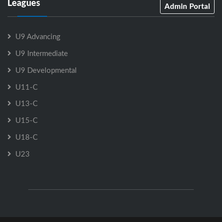
Leagues
Admin Portal
U9 Advancing
U9 Intermediate
U9 Developmental
U11-C
U13-C
U15-C
U18-C
U23