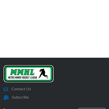
Contact Us
Subscribe