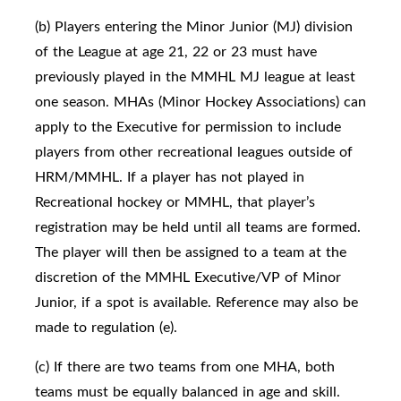
(b) Players entering the Minor Junior (MJ) division
of the League at age 21, 22 or 23 must have
previously played in the MMHL MJ league at least
one season. MHAs (Minor Hockey Associations) can
apply to the Executive for permission to include
players from other recreational leagues outside of
HRM/MMHL. If a player has not played in
Recreational hockey or MMHL, that player’s
registration may be held until all teams are formed.
The player will then be assigned to a team at the
discretion of the MMHL Executive/VP of Minor
Junior, if a spot is available. Reference may also be
made to regulation (e).
(c) If there are two teams from one MHA, both
teams must be equally balanced in age and skill.