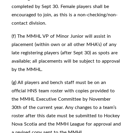
completed by Sept 30. Female players shall be
encouraged to join, as this is a non-checking/non-
contact division.
(f) The MMHL VP of Minor Junior will assist in
placement (within own or all other MHA’s) of any
late registering players (after Sept 30) as spots are
available; all placements will be subject to approval
by the MMHL.
(g) All players and bench staff must be on an
official HNS team roster with copies provided to
the MMHL Executive Committee by November
30th of the current year. Any changes to a team’s
roster after this date must be submitted to Hockey
Nova Scotia and the MMH League for approval and
a revised copy sent to the MMHL.