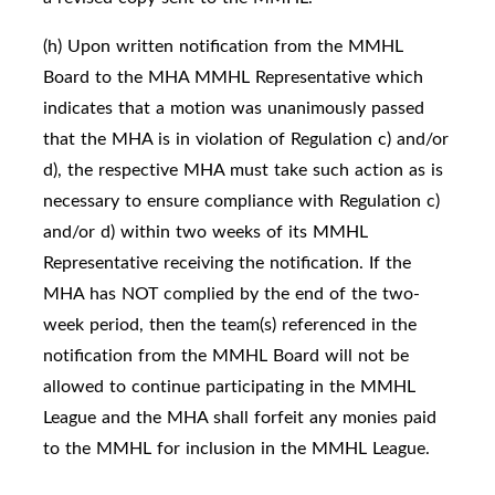
(h) Upon written notification from the MMHL
Board to the MHA MMHL Representative which
indicates that a motion was unanimously passed
that the MHA is in violation of Regulation c) and/or
d), the respective MHA must take such action as is
necessary to ensure compliance with Regulation c)
and/or d) within two weeks of its MMHL
Representative receiving the notification. If the
MHA has NOT complied by the end of the two-
week period, then the team(s) referenced in the
notification from the MMHL Board will not be
allowed to continue participating in the MMHL
League and the MHA shall forfeit any monies paid
to the MMHL for inclusion in the MMHL League.