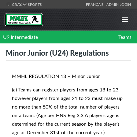
GRAYJAY SPORTS
FRANÇAIS
ADMIN LOGIN
U9 Intermediate
Teams
Minor Junior (U24) Regulations
MMHL REGULATION 13 – Minor Junior
(a) Teams can register players from ages 18 to 23,
however players from ages 21 to 23 must make up
no more than 50% of the total number of players
on a team. (Age per HNS Reg 3.3 A player’s age is
determined for the current season by the player’s
age at December 31st of the current year.)