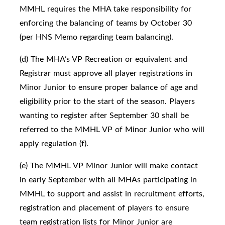
MMHL requires the MHA take responsibility for
enforcing the balancing of teams by October 30
(per HNS Memo regarding team balancing).
(d) The MHA’s VP Recreation or equivalent and
Registrar must approve all player registrations in
Minor Junior to ensure proper balance of age and
eligibility prior to the start of the season. Players
wanting to register after September 30 shall be
referred to the MMHL VP of Minor Junior who will
apply regulation (f).
(e) The MMHL VP Minor Junior will make contact
in early September with all MHAs participating in
MMHL to support and assist in recruitment efforts,
registration and placement of players to ensure
team registration lists for Minor Junior are