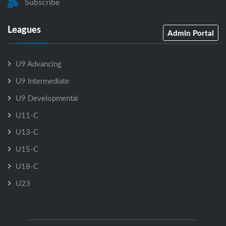
Subscribe
Leagues
Admin Portal
U9 Advancing
U9 Intermediate
U9 Developmental
U11-C
U13-C
U15-C
U18-C
U23