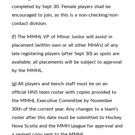
completed by Sept 30. Female players shall be
encouraged to join, as this is a non-checking/non-
contact division.
(f) The MMHL VP of Minor Junior will assist in
placement (within own or all other MHA’s) of any
late registering players (after Sept 30) as spots are
available; all placements will be subject to approval
by the MMHL.
(g) All players and bench staff must be on an
official HNS team roster with copies provided to
the MMHL Executive Committee by November
30th of the current year. Any changes to a team’s
roster after this date must be submitted to Hockey
Nova Scotia and the MMH League for approval and
a revised copy sent to the MMHL.