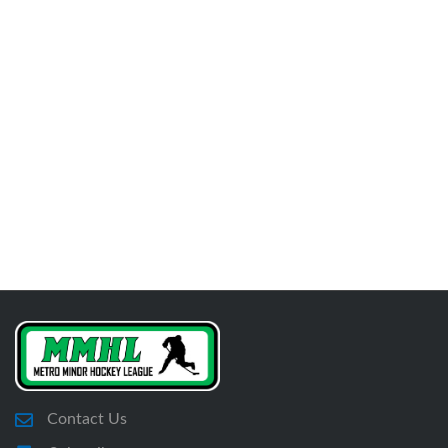
Contact Us