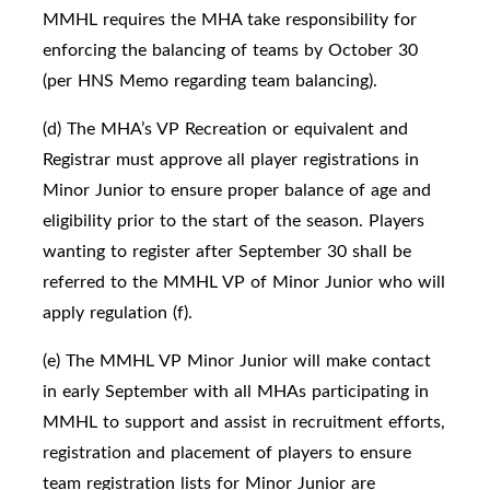
MMHL requires the MHA take responsibility for
enforcing the balancing of teams by October 30
(per HNS Memo regarding team balancing).
(d) The MHA’s VP Recreation or equivalent and
Registrar must approve all player registrations in
Minor Junior to ensure proper balance of age and
eligibility prior to the start of the season. Players
wanting to register after September 30 shall be
referred to the MMHL VP of Minor Junior who will
apply regulation (f).
(e) The MMHL VP Minor Junior will make contact
in early September with all MHAs participating in
MMHL to support and assist in recruitment efforts,
registration and placement of players to ensure
team registration lists for Minor Junior are