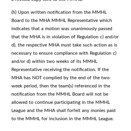
(h) Upon written notification from the MMHL
Board to the MHA MMHL Representative which
indicates that a motion was unanimously passed
that the MHA is in violation of Regulation c) and/or
d), the respective MHA must take such action as is
necessary to ensure compliance with Regulation c)
and/or d) within two weeks of its MMHL
Representative receiving the notification. If the
MHA has NOT complied by the end of the two-
week period, then the team(s) referenced in the
notification from the MMHL Board will not be
allowed to continue participating in the MMHL
League and the MHA shall forfeit any monies paid
to the MMHL for inclusion in the MMHL League.