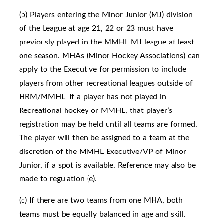
(b) Players entering the Minor Junior (MJ) division
of the League at age 21, 22 or 23 must have
previously played in the MMHL MJ league at least
one season. MHAs (Minor Hockey Associations) can
apply to the Executive for permission to include
players from other recreational leagues outside of
HRM/MMHL. If a player has not played in
Recreational hockey or MMHL, that player’s
registration may be held until all teams are formed.
The player will then be assigned to a team at the
discretion of the MMHL Executive/VP of Minor
Junior, if a spot is available. Reference may also be
made to regulation (e).
(c) If there are two teams from one MHA, both
teams must be equally balanced in age and skill.