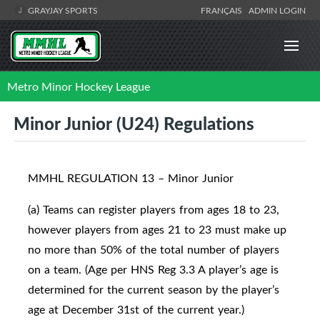
GRAYJAY SPORTS
FRANÇAIS
ADMIN LOGIN
Metro Minor Hockey League
Minor Junior (U24) Regulations
MMHL REGULATION 13 – Minor Junior
(a) Teams can register players from ages 18 to 23,
however players from ages 21 to 23 must make up
no more than 50% of the total number of players
on a team. (Age per HNS Reg 3.3 A player’s age is
determined for the current season by the player’s
age at December 31st of the current year.)