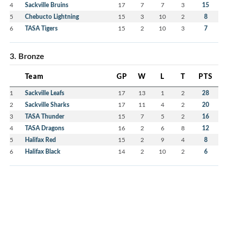
4
Sackville Bruins
17
7
7
3
15
5
Chebucto Lightning
15
3
10
2
8
6
TASA Tigers
15
2
10
3
7
3. Bronze
Team
GP
W
L
T
PTS
1
Sackville Leafs
17
13
1
2
28
2
Sackville Sharks
17
11
4
2
20
3
TASA Thunder
15
7
5
2
16
4
TASA Dragons
16
2
6
8
12
5
Halifax Red
15
2
9
4
8
6
Halifax Black
14
2
10
2
6