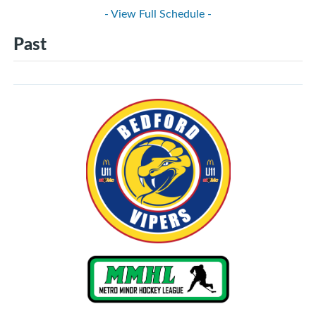
- View Full Schedule -
Past