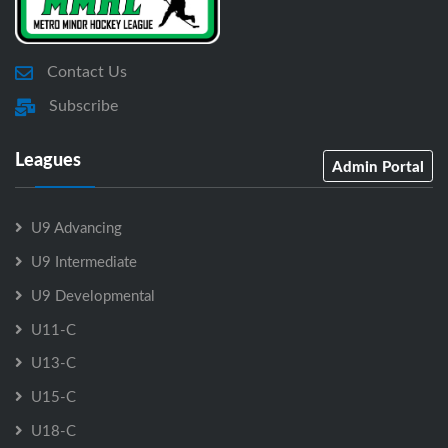
Contact Us
Subscribe
Leagues
Admin Portal
U9 Advancing
U9 Intermediate
U9 Developmental
U11-C
U13-C
U15-C
U18-C