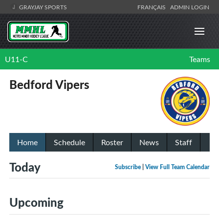
GRAYJAY SPORTS
FRANÇAIS
ADMIN LOGIN
U11-C
Teams
Bedford Vipers
Home
Schedule
Roster
News
Staff
Today
Subscribe
|
View Full Team Calendar
Upcoming