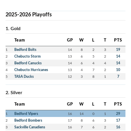
2025-2026 Playoffs
1. Gold
Team
GP
W
L
T
PTS
1
Bedford Bolts
14
8
2
3
19
2
Chebucto Storm
13
6
5
2
14
3
Bedford Canucks
14
6
4
4
14
4
Chebucto Hurricanes
13
4
7
2
10
5
TASA Ducks
12
3
8
1
7
2. Silver
Team
GP
W
L
T
PTS
1
Bedford Vipers
16
14
0
1
29
2
Bedford Bombers
17
8
6
3
17
3
Sackville Canadiens
16
7
6
2
16