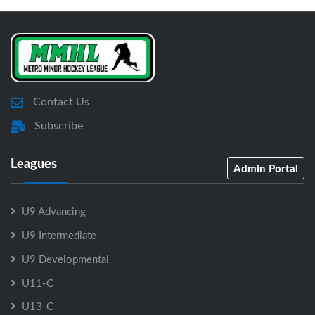
Contact Us
Subscribe
Leagues
Admin Portal
U9 Advancing
U9 Intermediate
U9 Developmental
U11-C
U13-C