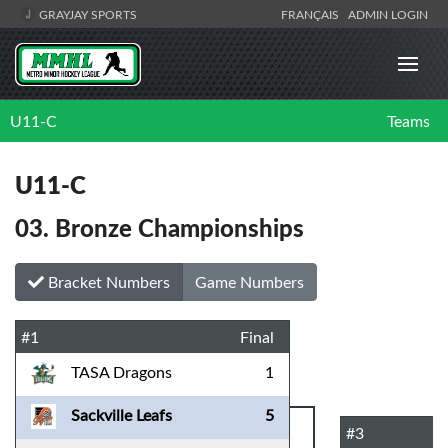
GRAYJAY SPORTS
FRANÇAIS
ADMIN LOGIN
U11-C
Teams
U11-C
03. Bronze Championships
Bracket Numbers
Game Numbers
#1
Final
TASA Dragons
1
Sackville Leafs
5
#3