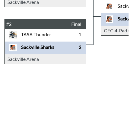
Sackville Arena
Sackvil
Sackvil
#2
Final
GEC 4-Pad (D
TASA Thunder
1
Sackville Sharks
2
Sackville Arena