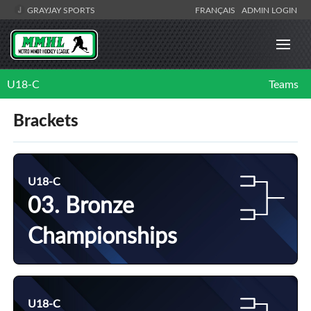
GRAYJAY SPORTS
FRANÇAIS
ADMIN LOGIN
U18-C
Teams
Brackets
U18-C
03. Bronze
Championships
U18-C