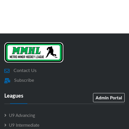
Contact Us
Subscribe
Leagues
Admin Portal
U9 Advancing
U9 Intermediate