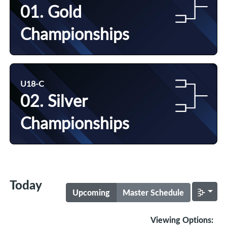
01. Gold
Championships
U18-C
02. Silver
Championships
Today
Upcoming
Master Schedule
Viewing Options: