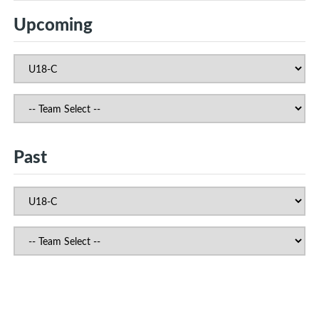
Upcoming
Past