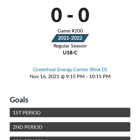
0
-
0
Game #200
2021-2022
Regular Season
U18-C
Greenfoot Energy Center (Rink D)
Nov 16, 2021 @ 9:15 PM - 10:15 PM
Goals
1ST PERIOD
2ND PERIOD