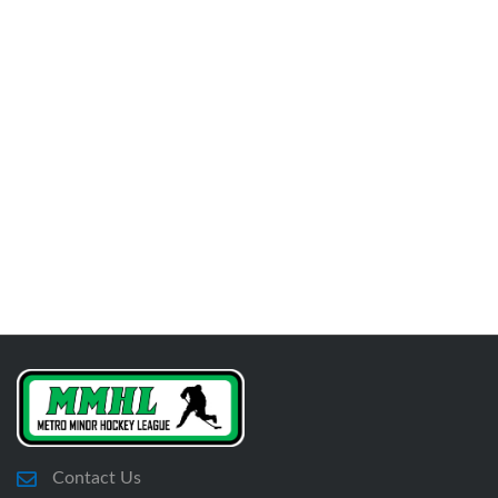
Contact Us