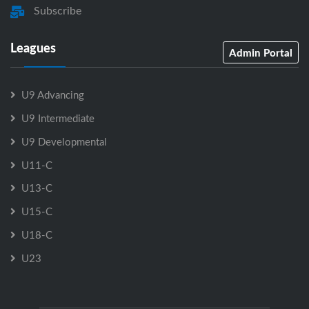
Subscribe
Leagues
Admin Portal
U9 Advancing
U9 Intermediate
U9 Developmental
U11-C
U13-C
U15-C
U18-C
U23