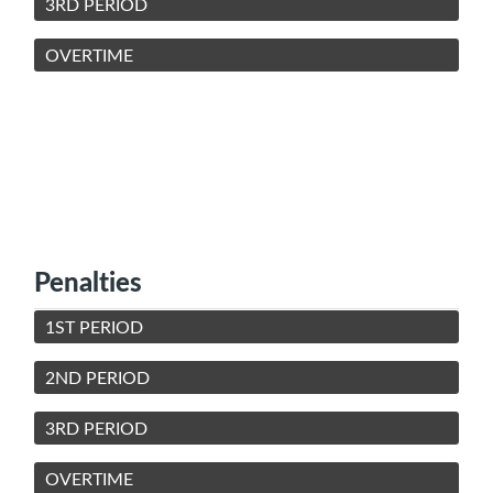
3RD PERIOD
OVERTIME
Penalties
1ST PERIOD
2ND PERIOD
3RD PERIOD
OVERTIME