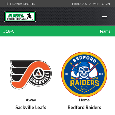
GRAYJAY SPORTS
FRANÇAIS
ADMIN LOGIN
U18-C
Teams
Away
Home
Sackville Leafs
Bedford Raiders