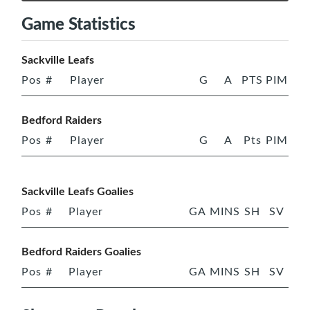
Game Statistics
Sackville Leafs
Pos
#
Player
G
A
PTS
PIM
Bedford Raiders
Pos
#
Player
G
A
Pts
PIM
Sackville Leafs Goalies
Pos
#
Player
GA
MINS
SH
SV
Bedford Raiders Goalies
Pos
#
Player
GA
MINS
SH
SV