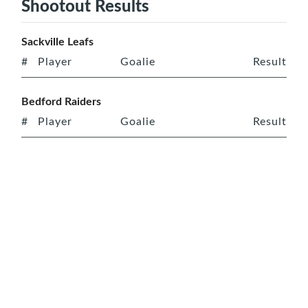
Shootout Results
Sackville Leafs
#
Player
Goalie
Result
Bedford Raiders
#
Player
Goalie
Result