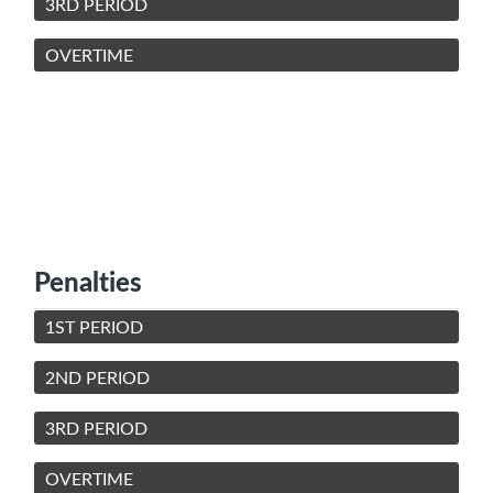
3RD PERIOD
OVERTIME
Penalties
1ST PERIOD
2ND PERIOD
3RD PERIOD
OVERTIME