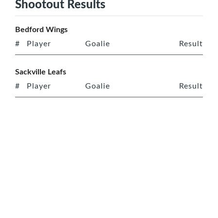
Shootout Results
Bedford Wings
#
Player
Goalie
Result
Sackville Leafs
#
Player
Goalie
Result