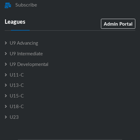
Subscribe
Leagues
Admin Portal
U9 Advancing
U9 Intermediate
U9 Developmental
U11-C
U13-C
U15-C
U18-C
U23