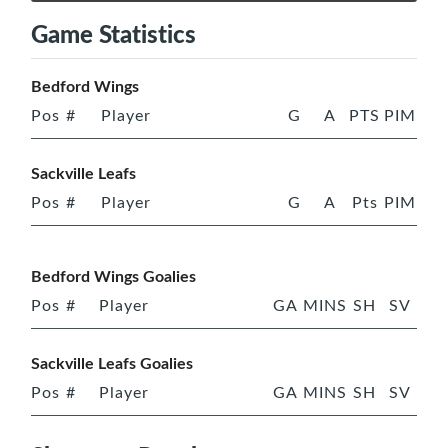
Game Statistics
Bedford Wings
Pos
#
Player
G
A
PTS
PIM
Sackville Leafs
Pos
#
Player
G
A
Pts
PIM
Bedford Wings Goalies
Pos
#
Player
GA
MINS
SH
SV
Sackville Leafs Goalies
Pos
#
Player
GA
MINS
SH
SV