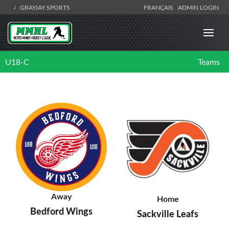
GRAYJAY SPORTS
FRANÇAIS
ADMIN LOGIN
U18-C
Teams
Away
Home
Bedford Wings
Sackville Leafs