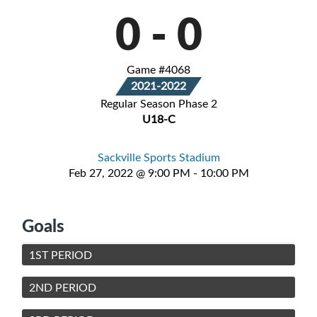
0
-
0
Game #4068
2021-2022
Regular Season Phase 2
U18-C
Sackville Sports Stadium
Feb 27, 2022 @ 9:00 PM - 10:00 PM
Goals
1ST PERIOD
2ND PERIOD