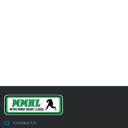
Contact Us