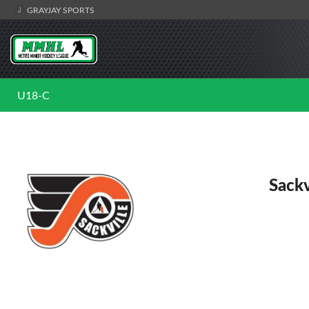
GRAYJAY SPORTS
U18-C
Sackv