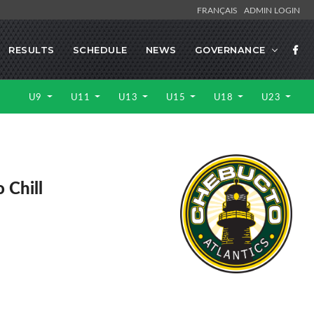
FRANÇAIS
ADMIN LOGIN
RESULTS
SCHEDULE
NEWS
GOVERNANCE
U9
U11
U13
U15
U18
U23
 Chill