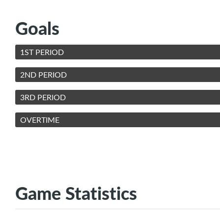
Goals
1ST PERIOD
2ND PERIOD
3RD PERIOD
OVERTIME
Game Statistics