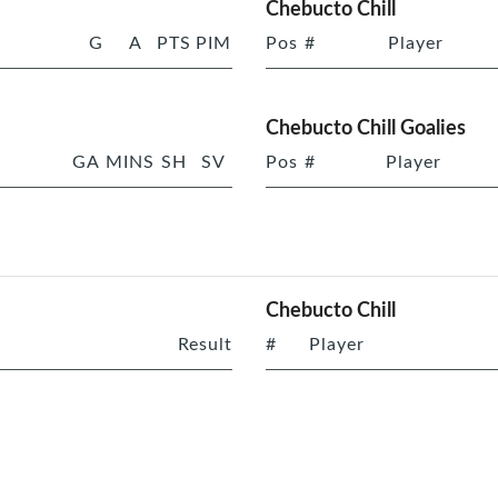
Chebucto Chill
G
A
PTS
PIM
Pos
#
Player
Chebucto Chill Goalies
GA
MINS
SH
SV
Pos
#
Player
Chebucto Chill
Result
#
Player