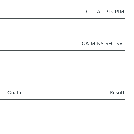
G
A
Pts
PIM
GA
MINS
SH
SV
Goalie
Result