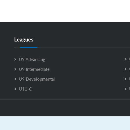
Leagues
U9 Advancing
U9 Intermediate
U9 Developmental
U11-C