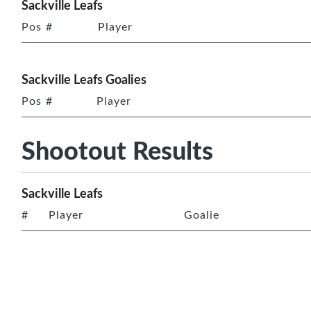
Sackville Leafs
Pos
#
Player
Sackville Leafs Goalies
Pos
#
Player
Shootout Results
Sackville Leafs
#
Player
Goalie