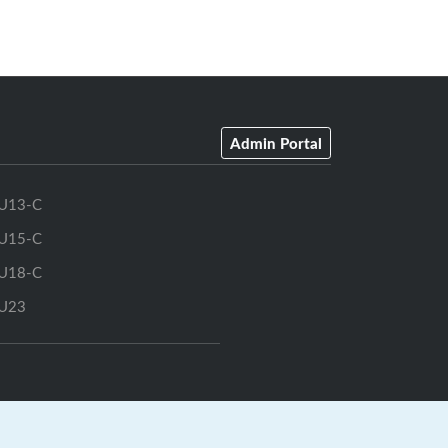
Admin Portal
U13-C
U15-C
U18-C
U23