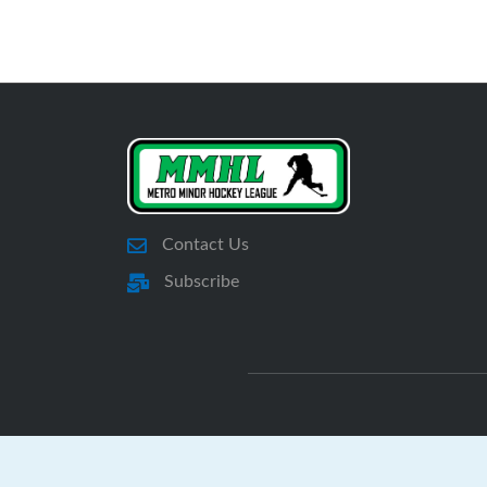
Contact Us
Subscribe