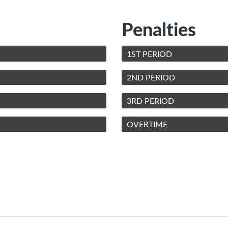
Penalties
1ST PERIOD
2ND PERIOD
3RD PERIOD
OVERTIME