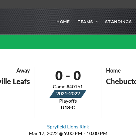
HOME
TEAMS
STANDINGS
0
-
0
Away
Home
ille Leafs
Chebucto
Game #40161
2021-2022
Playoffs
U18-C
Spryfield Lions Rink
Mar 17, 2022 @ 9:00 PM - 10:00 PM