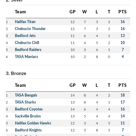
Team
GP
W
L
T
PTS
1
Halifax Titan
12
7
3
2
16
2
Chebucto Thunder
12
7
3
2
16
3
Bedford Jets
11
6
4
1
13
4
Chebucto Chill
11
4
5
2
10
5
Bedford Raiders
10
3
6
1
7
6
TASA Maniacs
10
2
8
0
4
3. Bronze
Team
GP
W
L
T
PTS
1
TASA Bengals
14
8
4
2
18
2
TASA Sharks
13
8
4
1
17
3
Bedford Coyotes
14
6
4
4
16
4
Sackville Bruins
13
5
4
4
14
5
Halifax Golden Hawks
12
3
4
5
11
6
Bedford Knights
12
3
8
1
7