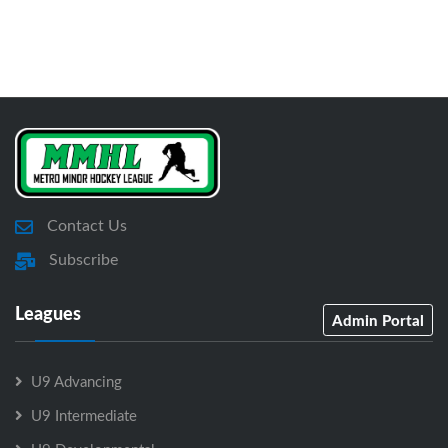
Contact Us
Subscribe
Leagues
Admin Portal
U9 Advancing
U9 Intermediate