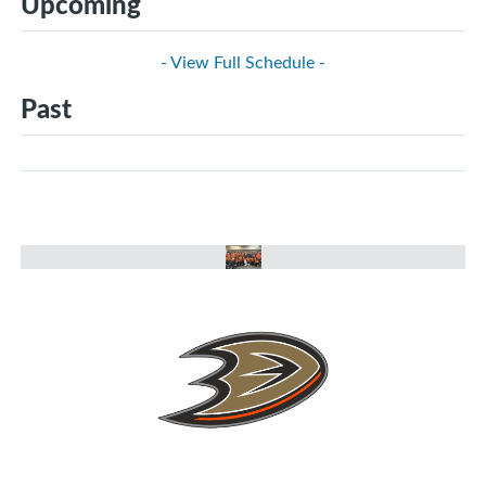
Upcoming
- View Full Schedule -
Past