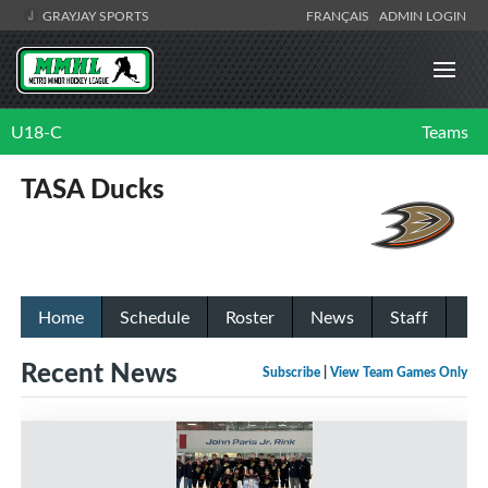
GRAYJAY SPORTS
FRANÇAIS
ADMIN LOGIN
U18-C
Teams
TASA Ducks
Home
Schedule
Roster
News
Staff
Recent News
Subscribe
|
View Team Games Only