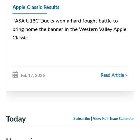
Apple Classic Results
TASA U18C Ducks won a hard fought battle to
bring home the banner in the Western Valley Apple
Classic.
Read Article >
Feb 17, 2026
Today
Subscribe
|
View Full Team Calendar