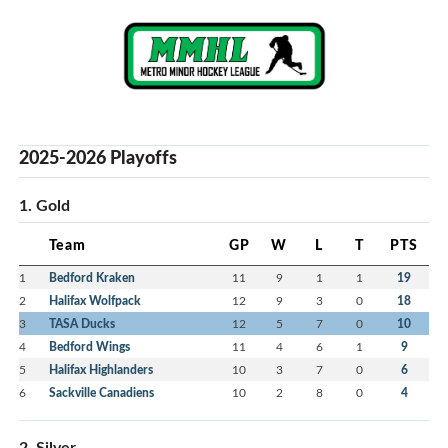
2025-2026 Playoffs
1. Gold
Team
GP
W
L
T
PTS
1
Bedford Kraken
11
9
1
1
19
2
Halifax Wolfpack
12
9
3
0
18
3
TASA Ducks
12
5
7
0
10
4
Bedford Wings
11
4
6
1
9
5
Halifax Highlanders
10
3
7
0
6
6
Sackville Canadiens
10
2
8
0
4
2. Silver