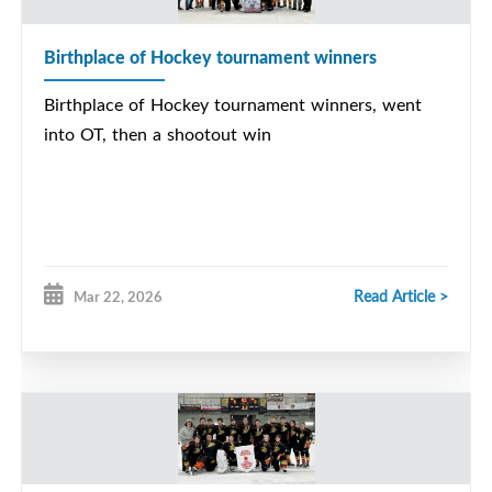
Birthplace of Hockey tournament winners
Birthplace of Hockey tournament winners, went
into OT, then a shootout win
Read Article >
Mar 22, 2026