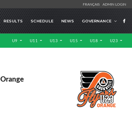
FRANÇAIS
ADMIN LOGIN
RESULTS
SCHEDULE
NEWS
GOVERNANCE
U9
U11
U13
U15
U18
U23
e Orange