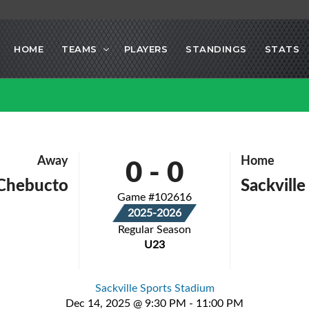
HOME
TEAMS
PLAYERS
STANDINGS
STATS
0
-
0
Away
Home
Chebucto
Sackvill
Game #102616
2025-2026
Regular Season
U23
Sackville Sports Stadium
Dec 14, 2025 @ 9:30 PM - 11:00 PM