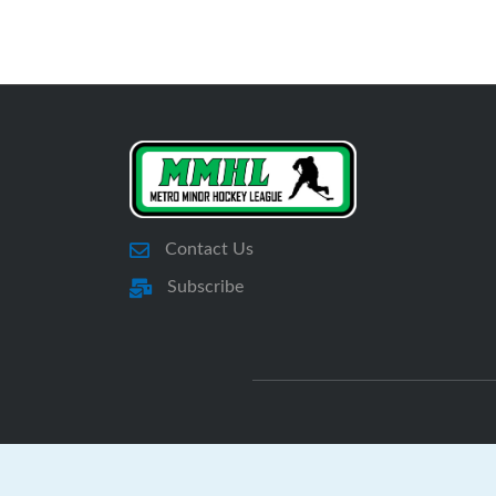
Contact Us
Subscribe