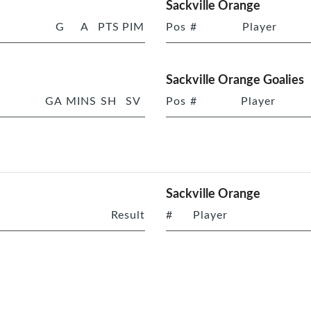
Sackville Orange
G
A
PTS
PIM
Pos
#
Player
Sackville Orange Goalies
GA
MINS
SH
SV
Pos
#
Player
Sackville Orange
Result
#
Player