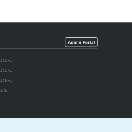
Admin Portal
U13-C
U15-C
U18-C
U23