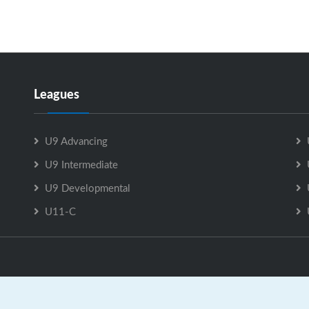
Leagues
U9 Advancing
U9 Intermediate
U9 Developmental
U11-C