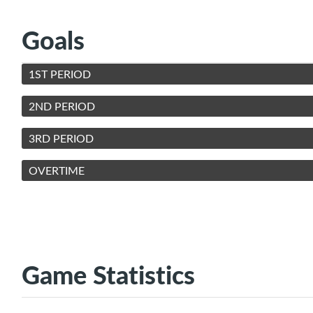
Goals
1ST PERIOD
2ND PERIOD
3RD PERIOD
OVERTIME
Game Statistics