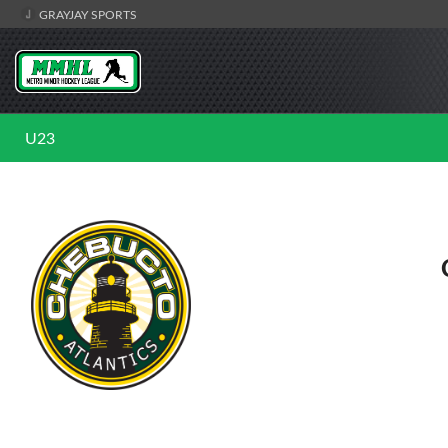
GRAYJAY SPORTS
U23