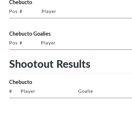
Chebucto
Pos
#
Player
Chebucto Goalies
Pos
#
Player
Shootout Results
Chebucto
#
Player
Goalie