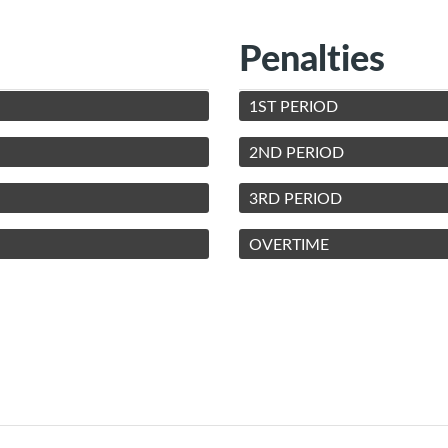
Penalties
1ST PERIOD
2ND PERIOD
3RD PERIOD
OVERTIME