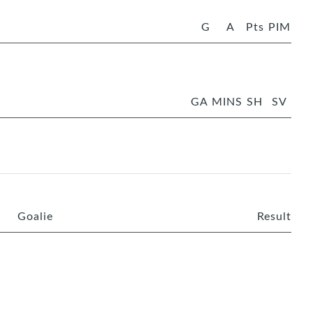
G
A
Pts
PIM
GA
MINS
SH
SV
Goalie
Result