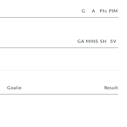
G
A
Pts
PIM
GA
MINS
SH
SV
Goalie
Result