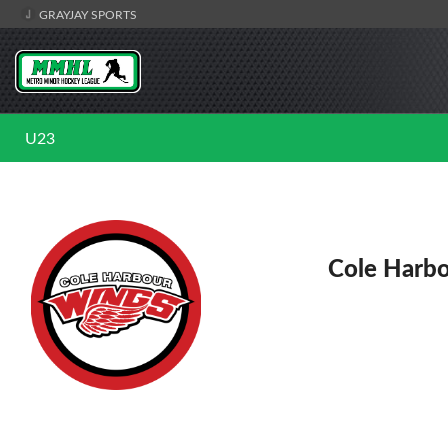
GRAYJAY SPORTS
U23
Cole Harb