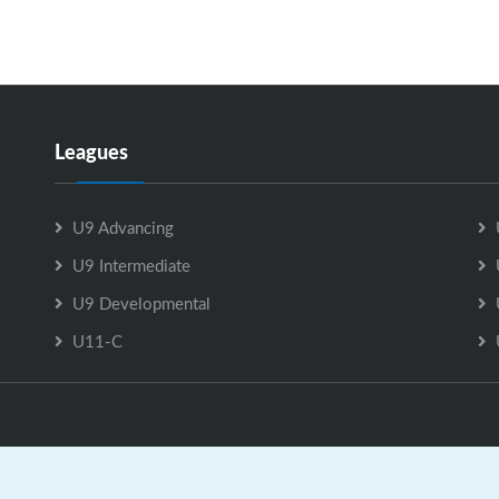
Leagues
U9 Advancing
U9 Intermediate
U9 Developmental
U11-C