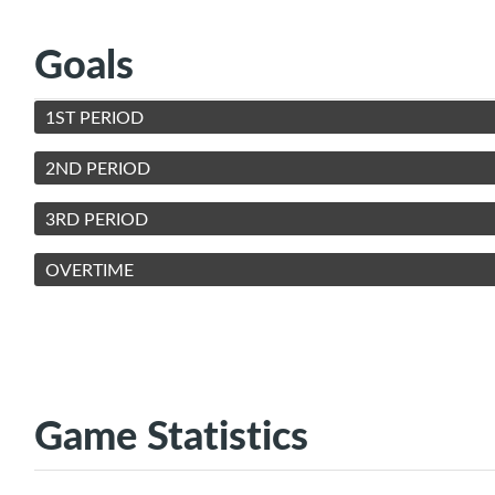
Goals
1ST PERIOD
2ND PERIOD
3RD PERIOD
OVERTIME
Game Statistics