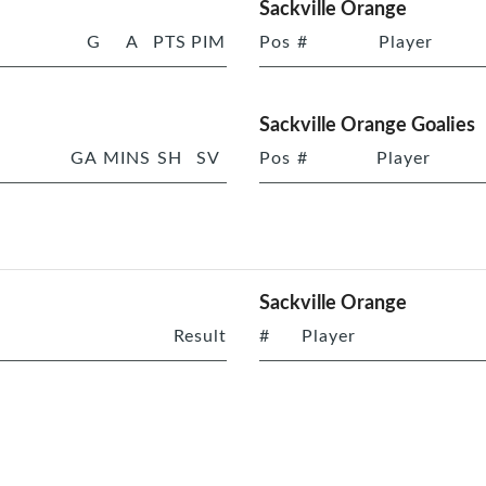
Sackville Orange
G
A
PTS
PIM
Pos
#
Player
Sackville Orange Goalies
GA
MINS
SH
SV
Pos
#
Player
Sackville Orange
Result
#
Player