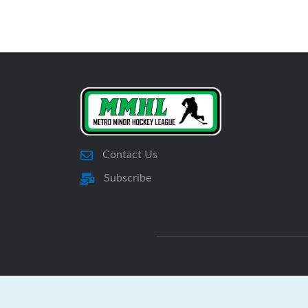
Contact Us
Subscribe