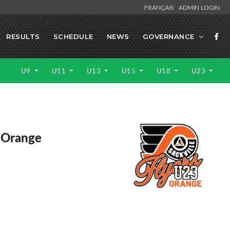
FRANÇAIS
ADMIN LOGIN
RESULTS
SCHEDULE
NEWS
GOVERNANCE
U9
U11
U13
U15
U18
U23
e Orange