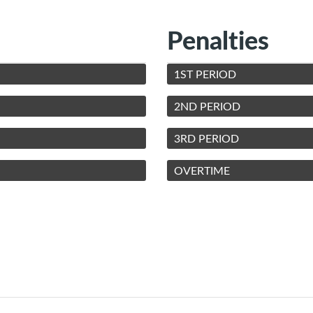
Penalties
1ST PERIOD
2ND PERIOD
3RD PERIOD
OVERTIME