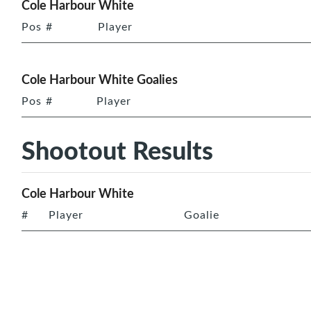
Cole Harbour White
Pos
#
Player
Cole Harbour White Goalies
Pos
#
Player
Shootout Results
Cole Harbour White
#
Player
Goalie