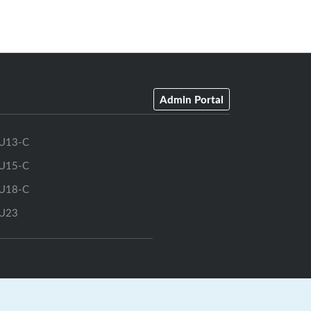
Admin Portal
U13-C
U15-C
U18-C
U23