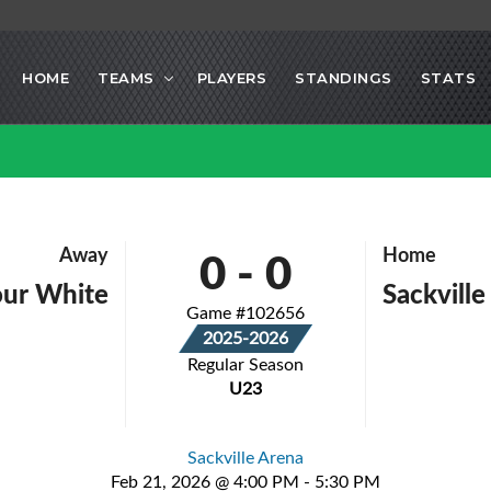
HOME
TEAMS
PLAYERS
STANDINGS
STATS
0
-
0
Away
Home
our White
Sackvill
Game #102656
2025-2026
Regular Season
U23
Sackville Arena
Feb 21, 2026 @ 4:00 PM - 5:30 PM