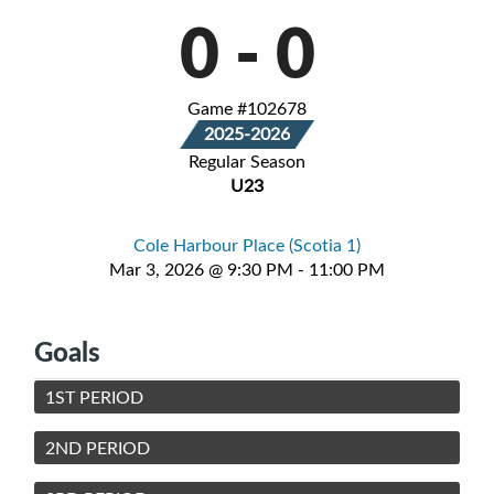
0
-
0
Game #102678
2025-2026
Regular Season
U23
Cole Harbour Place (Scotia 1)
Mar 3, 2026 @ 9:30 PM - 11:00 PM
Goals
1ST PERIOD
2ND PERIOD