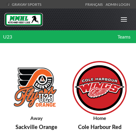
GRAYJAY SPORTS
FRANÇAIS
ADMIN LOGIN
U23
Teams
Away
Home
Sackville Orange
Cole Harbour Red