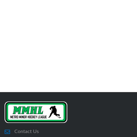
Contact Us