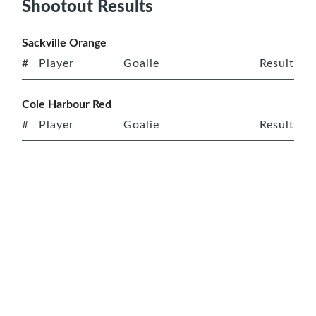
Shootout Results
Sackville Orange
#
Player
Goalie
Result
Cole Harbour Red
#
Player
Goalie
Result