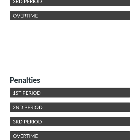
3RD PERIOD
OVERTIME
Penalties
1ST PERIOD
2ND PERIOD
3RD PERIOD
OVERTIME