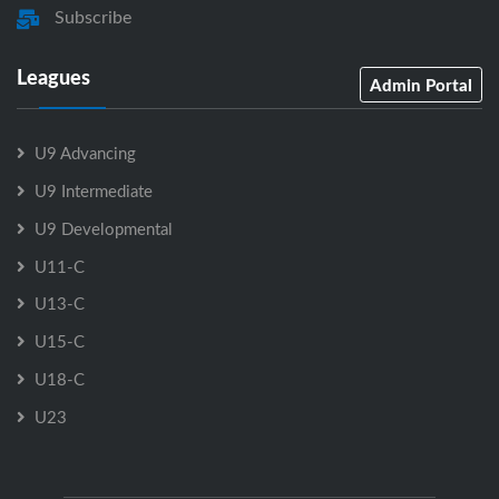
Subscribe
Leagues
Admin Portal
U9 Advancing
U9 Intermediate
U9 Developmental
U11-C
U13-C
U15-C
U18-C
U23