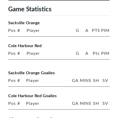
Game Statistics
Sackville Orange
Pos
#
Player
G
A
PTS
PIM
Cole Harbour Red
Pos
#
Player
G
A
Pts
PIM
Sackville Orange Goalies
Pos
#
Player
GA
MINS
SH
SV
Cole Harbour Red Goalies
Pos
#
Player
GA
MINS
SH
SV