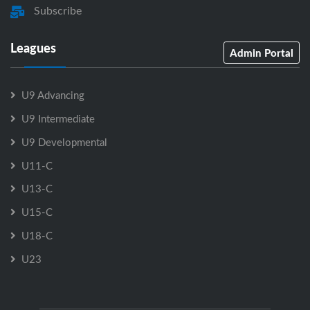
Subscribe
Leagues
Admin Portal
U9 Advancing
U9 Intermediate
U9 Developmental
U11-C
U13-C
U15-C
U18-C
U23