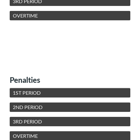
3RD PERIOD
OVERTIME
Penalties
1ST PERIOD
2ND PERIOD
3RD PERIOD
OVERTIME