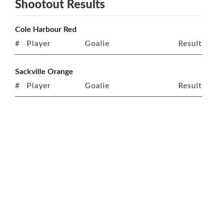
Shootout Results
Cole Harbour Red
#
Player
Goalie
Result
Sackville Orange
#
Player
Goalie
Result