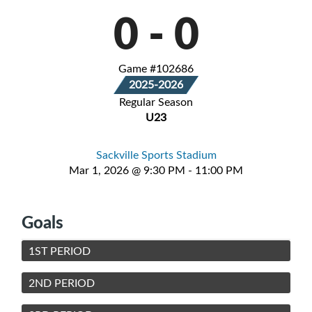
0
-
0
Game #102686
2025-2026
Regular Season
U23
Sackville Sports Stadium
Mar 1, 2026 @ 9:30 PM - 11:00 PM
Goals
1ST PERIOD
2ND PERIOD