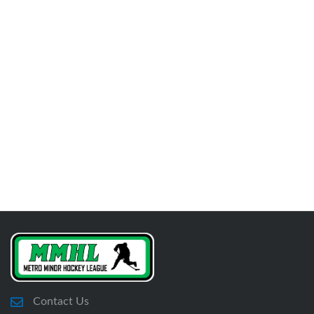
Contact Us