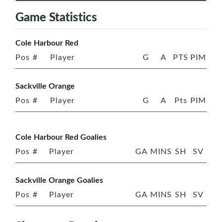
Game Statistics
Cole Harbour Red
Pos
#
Player
G
A
PTS
PIM
Sackville Orange
Pos
#
Player
G
A
Pts
PIM
Cole Harbour Red Goalies
Pos
#
Player
GA
MINS
SH
SV
Sackville Orange Goalies
Pos
#
Player
GA
MINS
SH
SV