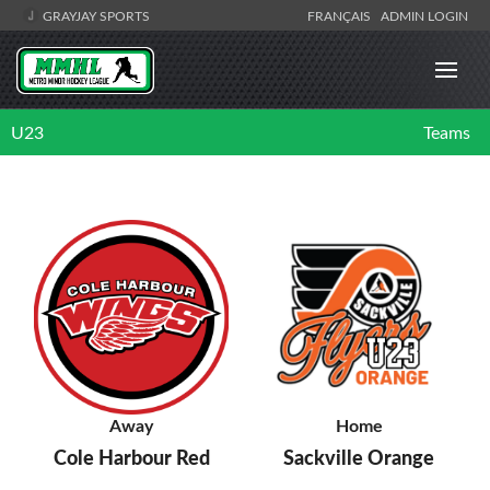
GRAYJAY SPORTS
FRANÇAIS
ADMIN LOGIN
U23
Teams
Away
Home
Cole Harbour Red
Sackville Orange