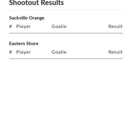
Shootout Results
Sackville Orange
#
Player
Goalie
Result
Eastern Shore
#
Player
Goalie
Result