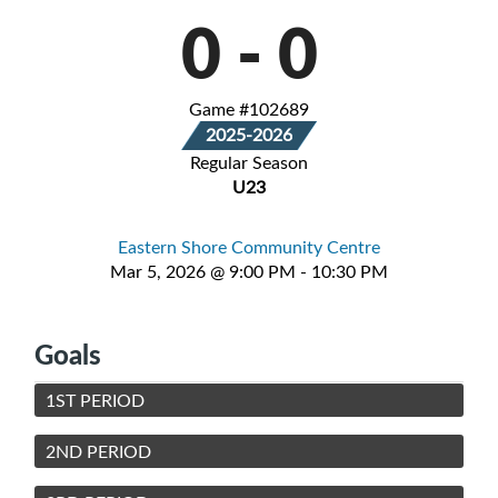
0
-
0
Game #102689
2025-2026
Regular Season
U23
Eastern Shore Community Centre
Mar 5, 2026 @ 9:00 PM - 10:30 PM
Goals
1ST PERIOD
2ND PERIOD