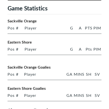
Game Statistics
Sackville Orange
Pos
#
Player
G
A
PTS
PIM
Eastern Shore
Pos
#
Player
G
A
Pts
PIM
Sackville Orange Goalies
Pos
#
Player
GA
MINS
SH
SV
Eastern Shore Goalies
Pos
#
Player
GA
MINS
SH
SV