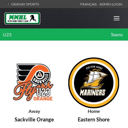
GRAYJAY SPORTS
FRANÇAIS
ADMIN LOGIN
U23
Teams
Away
Home
Sackville Orange
Eastern Shore