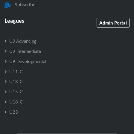
Subscribe
Leagues
Admin Portal
U9 Advancing
U9 Intermediate
U9 Developmental
U11-C
U13-C
U15-C
U18-C
U23