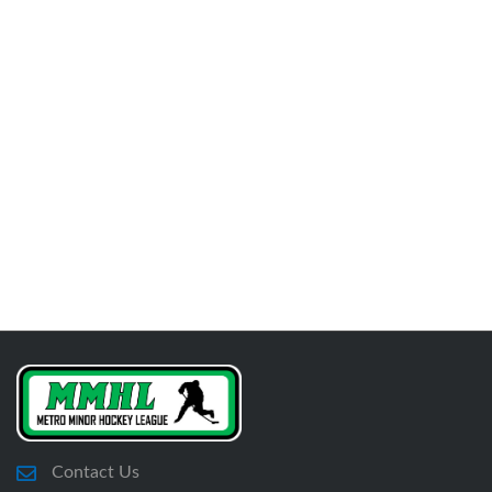
Contact Us