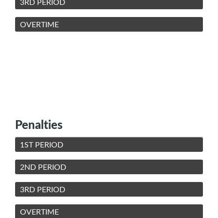
3RD PERIOD
OVERTIME
Penalties
1ST PERIOD
2ND PERIOD
3RD PERIOD
OVERTIME