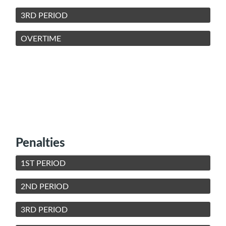
3RD PERIOD
OVERTIME
Penalties
1ST PERIOD
2ND PERIOD
3RD PERIOD