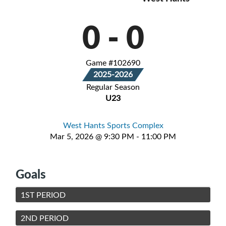
0
-
0
Game #102690
2025-2026
Regular Season
U23
West Hants Sports Complex
Mar 5, 2026 @ 9:30 PM - 11:00 PM
Goals
1ST PERIOD
2ND PERIOD