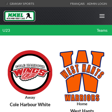
GRAYJAY SPORTS
FRANÇAIS
ADMIN LOGIN
U23
Teams
Away
Home
Cole Harbour White
West Hants