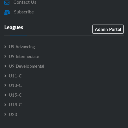
Contact Us
Subscribe
Leagues
Admin Portal
U9 Advancing
U9 Intermediate
U9 Developmental
U11-C
U13-C
U15-C
U18-C
U23