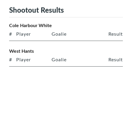
Shootout Results
Cole Harbour White
#
Player
Goalie
Result
West Hants
#
Player
Goalie
Result