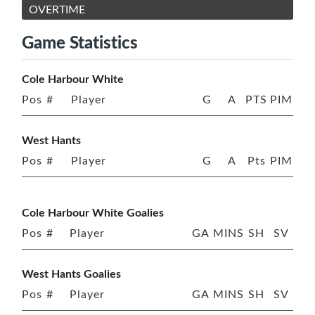
OVERTIME
Game Statistics
Cole Harbour White
Pos
#
Player
G
A
PTS
PIM
West Hants
Pos
#
Player
G
A
Pts
PIM
Cole Harbour White Goalies
Pos
#
Player
GA
MINS
SH
SV
West Hants Goalies
Pos
#
Player
GA
MINS
SH
SV