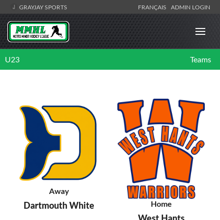
GRAYJAY SPORTS
FRANÇAIS
ADMIN LOGIN
U23
Teams
Away
Home
Dartmouth White
West Hants