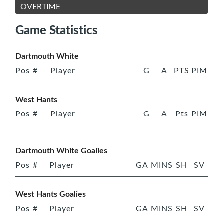
OVERTIME
Game Statistics
Dartmouth White
Pos
#
Player
G
A
PTS
PIM
West Hants
Pos
#
Player
G
A
Pts
PIM
Dartmouth White Goalies
Pos
#
Player
GA
MINS
SH
SV
West Hants Goalies
Pos
#
Player
GA
MINS
SH
SV