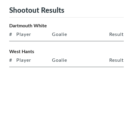
Shootout Results
Dartmouth White
#
Player
Goalie
Result
West Hants
#
Player
Goalie
Result