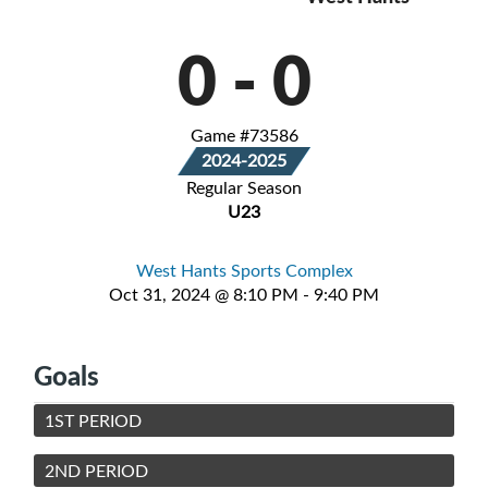
0
-
0
Game #73586
2024-2025
Regular Season
U23
West Hants Sports Complex
Oct 31, 2024 @ 8:10 PM - 9:40 PM
Goals
1ST PERIOD
2ND PERIOD