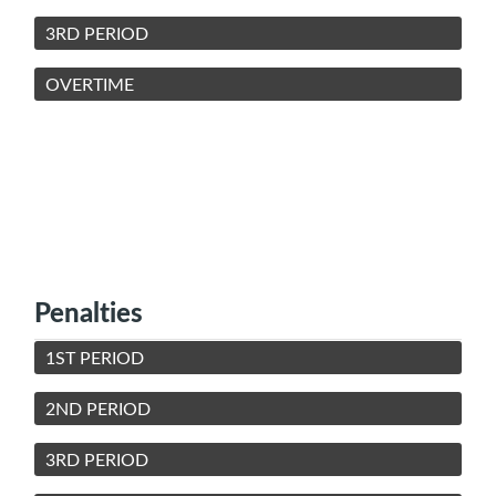
3RD PERIOD
OVERTIME
Penalties
1ST PERIOD
2ND PERIOD
3RD PERIOD