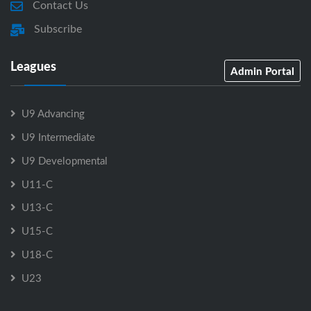
Contact Us
Subscribe
Leagues
Admin Portal
U9 Advancing
U9 Intermediate
U9 Developmental
U11-C
U13-C
U15-C
U18-C
U23