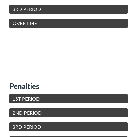
3RD PERIOD
OVERTIME
Penalties
1ST PERIOD
2ND PERIOD
3RD PERIOD