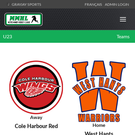
GRAYJAY SPORTS
FRANÇAIS
ADMIN LOGIN
U23
Teams
Away
Home
Cole Harbour Red
West Hants