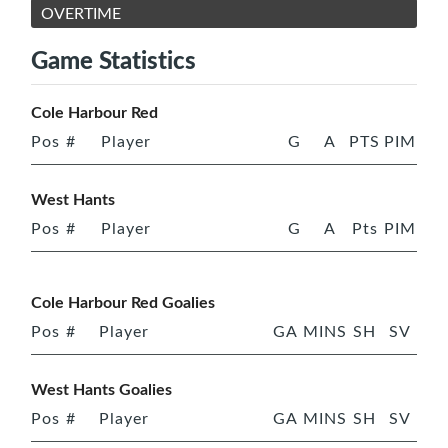
OVERTIME
Game Statistics
Cole Harbour Red
Pos
#
Player
G
A
PTS
PIM
West Hants
Pos
#
Player
G
A
Pts
PIM
Cole Harbour Red Goalies
Pos
#
Player
GA
MINS
SH
SV
West Hants Goalies
Pos
#
Player
GA
MINS
SH
SV