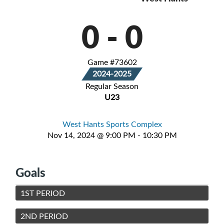
0
-
0
Game #73602
2024-2025
Regular Season
U23
West Hants Sports Complex
Nov 14, 2024 @ 9:00 PM - 10:30 PM
Goals
1ST PERIOD
2ND PERIOD