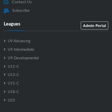
Contact Us
Subscribe
Leagues
Admin Portal
U9 Advancing
U9 Intermediate
U9 Developmental
U11-C
U13-C
U15-C
U18-C
U23