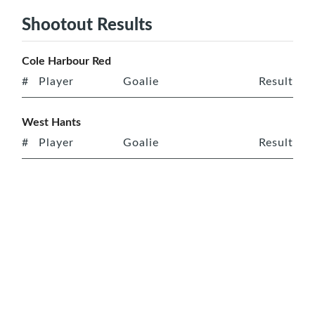
Shootout Results
Cole Harbour Red
#
Player
Goalie
Result
West Hants
#
Player
Goalie
Result