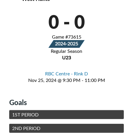
0
-
0
Game #73615
2024-2025
Regular Season
U23
RBC Centre - Rink D
Nov 25, 2024 @ 9:30 PM - 11:00 PM
Goals
1ST PERIOD
2ND PERIOD