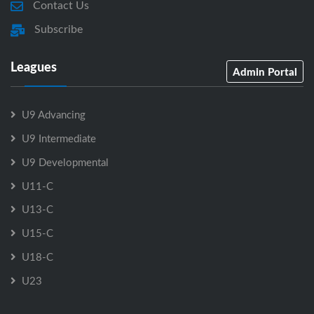
Contact Us
Subscribe
Leagues
Admin Portal
U9 Advancing
U9 Intermediate
U9 Developmental
U11-C
U13-C
U15-C
U18-C
U23