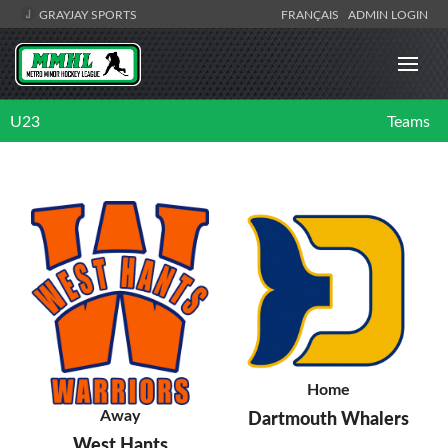
GRAYJAY SPORTS
FRANÇAIS
ADMIN LOGIN
U23
Teams
Home
Away
Dartmouth Whalers
West Hants