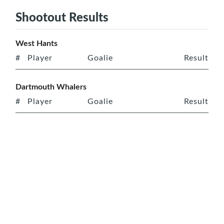
Shootout Results
West Hants
#
Player
Goalie
Result
Dartmouth Whalers
#
Player
Goalie
Result