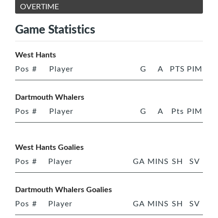
OVERTIME
Game Statistics
West Hants
Pos
#
Player
G
A
PTS
PIM
Dartmouth Whalers
Pos
#
Player
G
A
Pts
PIM
West Hants Goalies
Pos
#
Player
GA
MINS
SH
SV
Dartmouth Whalers Goalies
Pos
#
Player
GA
MINS
SH
SV