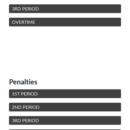
3RD PERIOD
OVERTIME
Penalties
1ST PERIOD
2ND PERIOD
3RD PERIOD