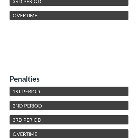
3RD PERIOD
OVERTIME
Penalties
1ST PERIOD
2ND PERIOD
3RD PERIOD
OVERTIME