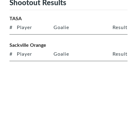
Shootout Results
TASA
#
Player
Goalie
Result
Sackville Orange
#
Player
Goalie
Result