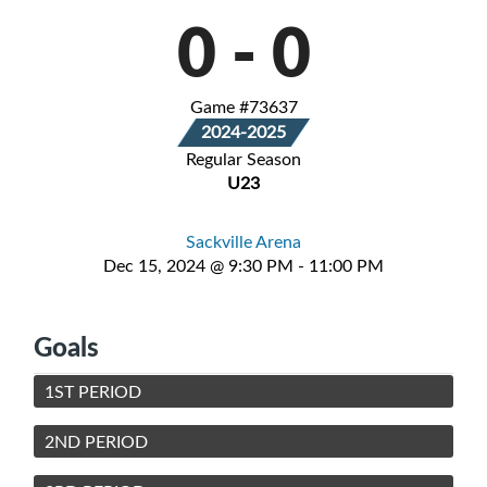
0
-
0
Game #73637
2024-2025
Regular Season
U23
Sackville Arena
Dec 15, 2024 @ 9:30 PM - 11:00 PM
Goals
1ST PERIOD
2ND PERIOD