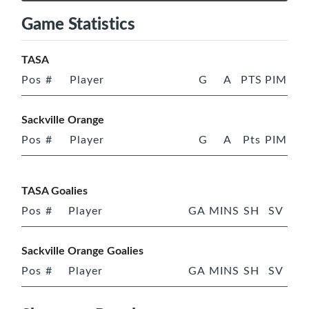
Game Statistics
TASA
Pos
#
Player
G
A
PTS
PIM
Sackville Orange
Pos
#
Player
G
A
Pts
PIM
TASA Goalies
Pos
#
Player
GA
MINS
SH
SV
Sackville Orange Goalies
Pos
#
Player
GA
MINS
SH
SV