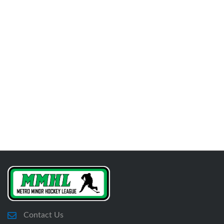
Contact Us