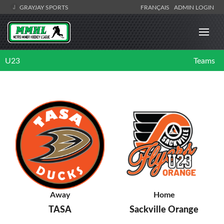
GRAYJAY SPORTS
FRANÇAIS
ADMIN LOGIN
U23
Teams
Away
Home
TASA
Sackville Orange