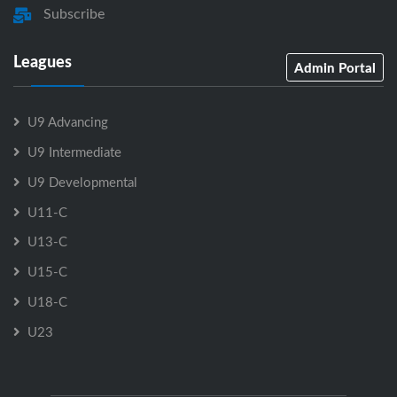
Subscribe
Leagues
Admin Portal
U9 Advancing
U9 Intermediate
U9 Developmental
U11-C
U13-C
U15-C
U18-C
U23