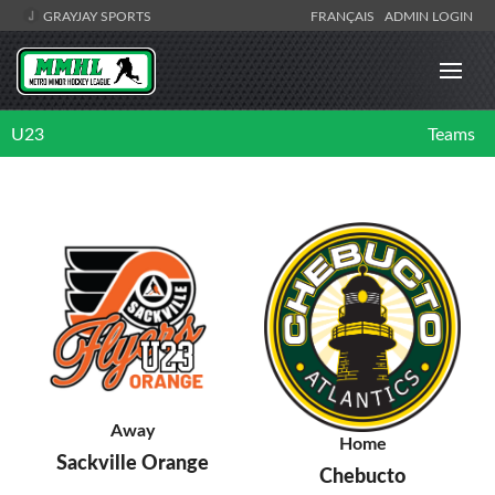
GRAYJAY SPORTS
FRANÇAIS
ADMIN LOGIN
U23
Teams
Away
Home
Sackville Orange
Chebucto