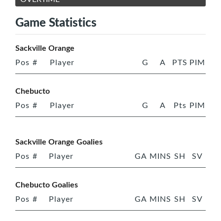
Game Statistics
Sackville Orange
Pos
#
Player
G
A
PTS
PIM
Chebucto
Pos
#
Player
G
A
Pts
PIM
Sackville Orange Goalies
Pos
#
Player
GA
MINS
SH
SV
Chebucto Goalies
Pos
#
Player
GA
MINS
SH
SV