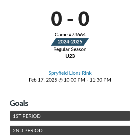
0
-
0
Game #73664
2024-2025
Regular Season
U23
Spryfield Lions Rink
Feb 17, 2025 @ 10:00 PM - 11:30 PM
Goals
1ST PERIOD
2ND PERIOD