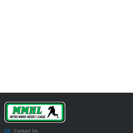
Contact Us