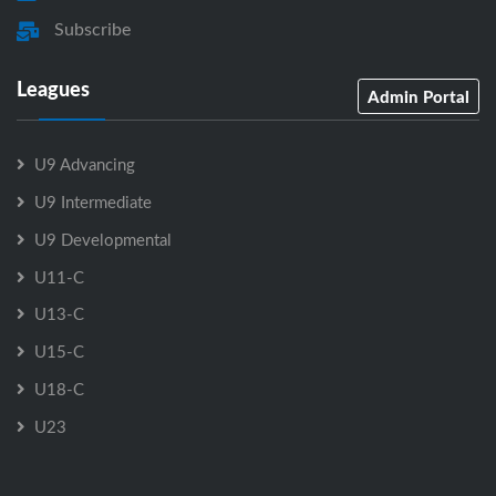
Subscribe
Leagues
Admin Portal
U9 Advancing
U9 Intermediate
U9 Developmental
U11-C
U13-C
U15-C
U18-C
U23