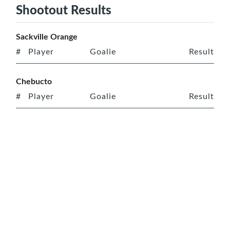
Shootout Results
Sackville Orange
#
Player
Goalie
Result
Chebucto
#
Player
Goalie
Result