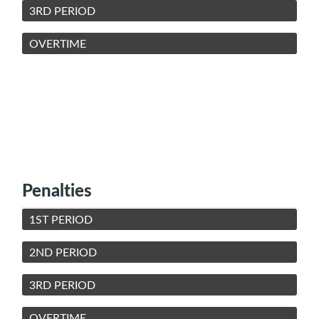
3RD PERIOD
OVERTIME
Penalties
1ST PERIOD
2ND PERIOD
3RD PERIOD
OVERTIME