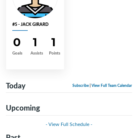
#5 - JACK GIRARD
0
1
1
Goals
Assists
Points
Today
Subscribe
|
View Full Team Calendar
Upcoming
- View Full Schedule -
Past