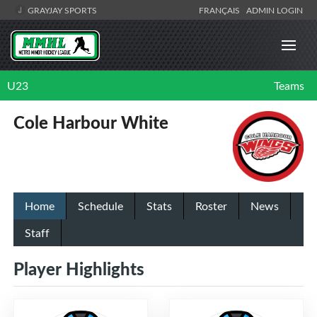
GRAYJAY SPORTS
FRANÇAIS
ADMIN LOGIN
U23
Teams
Cole Harbour White
Home
Schedule
Stats
Roster
News
Staff
Player Highlights