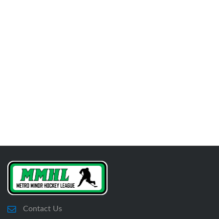
Contact Us