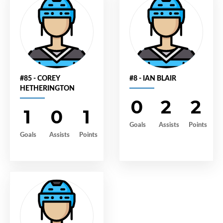
#85 - COREY
#8 - IAN BLAIR
HETHERINGTON
0
2
2
1
0
1
Goals
Assists
Points
Goals
Assists
Points