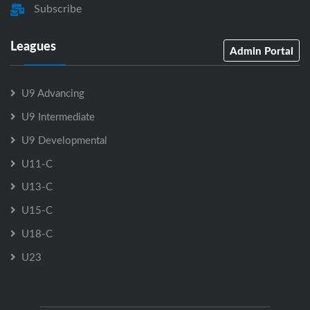
Subscribe
Leagues
Admin Portal
U9 Advancing
U9 Intermediate
U9 Developmental
U11-C
U13-C
U15-C
U18-C
U23