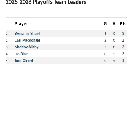
2025-2026 Playoffs Team Leaders
Player
G
A
Pts
1
Benjamin Shand
3
0
3
2
Cael Macdonald
2
0
2
3
Maddox Allaby
2
0
2
4
Ian Blair
0
2
2
5
Jack Girard
0
1
1