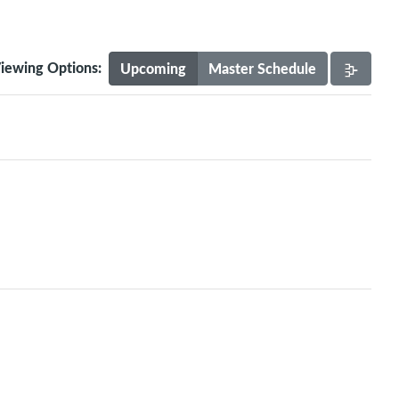
iewing Options:
Upcoming
Master Schedule