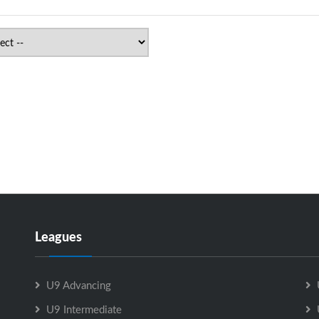
Leagues
U9 Advancing
U9 Intermediate