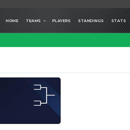
HOME
TEAMS
PLAYERS
STANDINGS
STATS