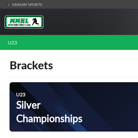
GRAYJAY SPORTS
U23
Brackets
U23
Silver
Championships