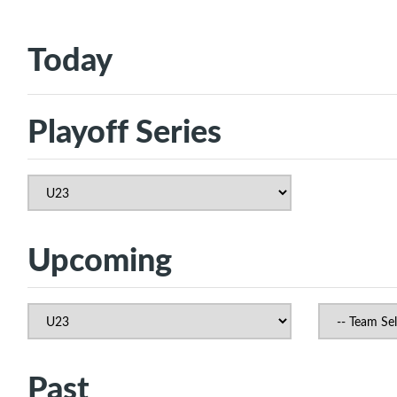
Today
Playoff Series
Upcoming
Past