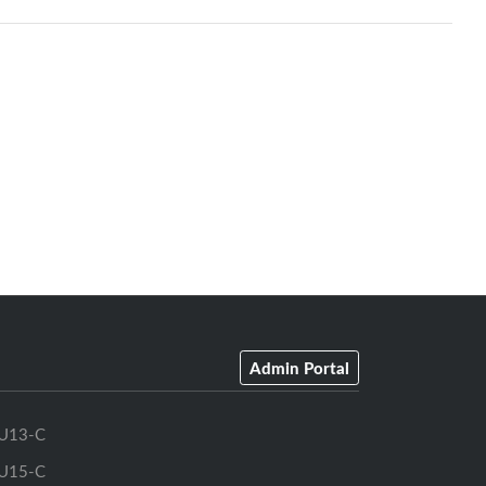
Admin Portal
U13-C
U15-C