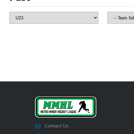
Contact Us