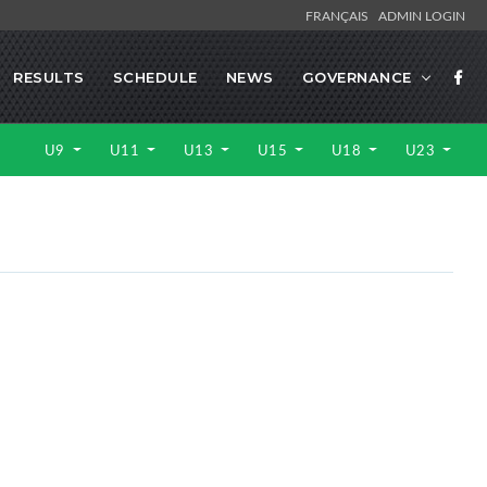
FRANÇAIS
ADMIN LOGIN
RESULTS
SCHEDULE
NEWS
GOVERNANCE
U9
U11
U13
U15
U18
U23