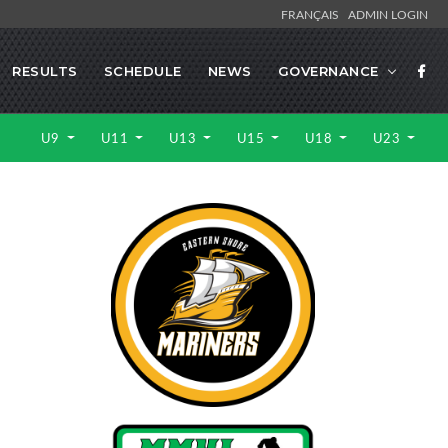
FRANÇAIS
ADMIN LOGIN
RESULTS
SCHEDULE
NEWS
GOVERNANCE
U9
U11
U13
U15
U18
U23