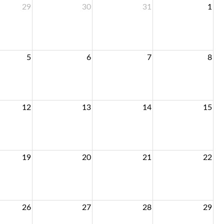
29
30
31
1
5
6
7
8
12
13
14
15
19
20
21
22
26
27
28
29