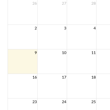
26
27
28
2
3
4
9
10
11
16
17
18
23
24
25