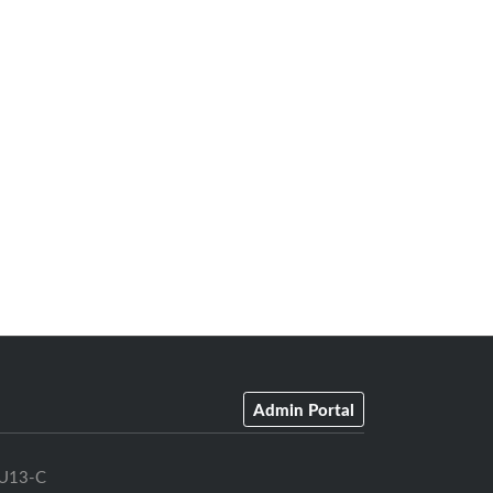
Admin Portal
U13-C