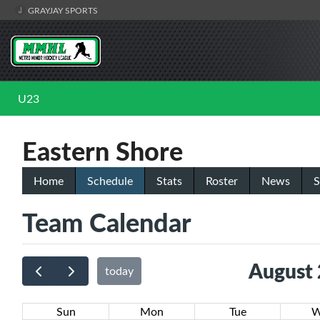
GRAYJAY SPORTS
U23
Eastern Shore
Home
Schedule
Stats
Roster
News
S
Team Calendar
August
today
Sun
Mon
Tue
W