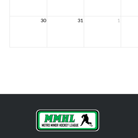
30
31
1