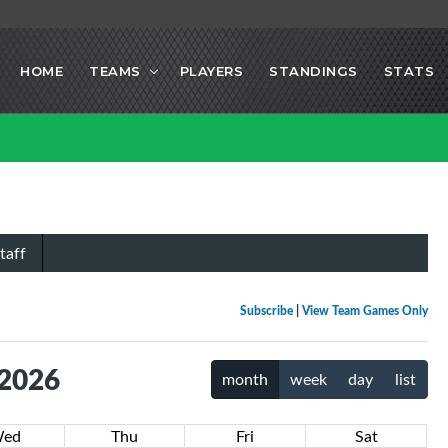
HOME
TEAMS
PLAYERS
STANDINGS
STATS
taff
Subscribe
|
View Team Games Only
 2026
month
week
day
list
ed
Thu
Fri
Sat