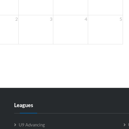
2
3
4
5
Leagues
U9 Advancing