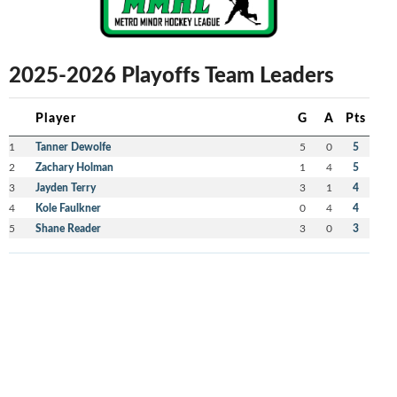
2025-2026 Playoffs Team Leaders
Player
G
A
Pts
1
Tanner Dewolfe
5
0
5
2
Zachary Holman
1
4
5
3
Jayden Terry
3
1
4
4
Kole Faulkner
0
4
4
5
Shane Reader
3
0
3