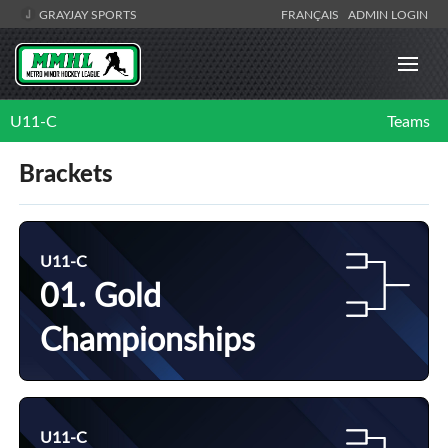
GRAYJAY SPORTS
FRANÇAIS
ADMIN LOGIN
U11-C
Teams
Brackets
U11-C
01. Gold
Championships
U11-C