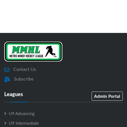
Contact Us
Subscribe
Leagues
Admin Portal
U9 Advancing
U9 Intermediate