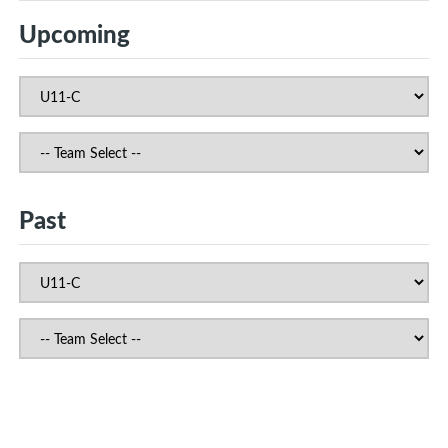
Upcoming
Past