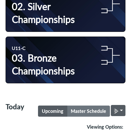
02. Silver
Championships
U11-C
03. Bronze
Championships
Today
Upcoming
Master Schedule
Viewing Options: