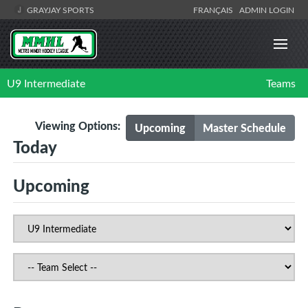
GRAYJAY SPORTS
FRANÇAIS
ADMIN LOGIN
U9 Intermediate
Teams
Viewing Options:
Upcoming
Master Schedule
Today
Upcoming