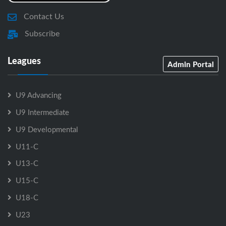
Contact Us
Subscribe
Leagues
Admin Portal
U9 Advancing
U9 Intermediate
U9 Developmental
U11-C
U13-C
U15-C
U18-C
U23