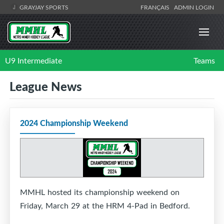
GRAYJAY SPORTS
FRANÇAIS
ADMIN LOGIN
U9 Intermediate
Teams
League News
2024 Championship Weekend
MMHL hosted its championship weekend on
Friday, March 29 at the HRM 4-Pad in Bedford.