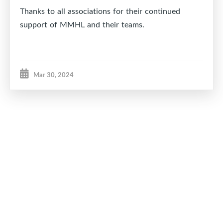
Thanks to all associations for their continued
support of MMHL and their teams.
Mar 30, 2024