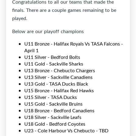
Congratulations to all our teams that made the
finals. There are a couple games remaining to be
played.
Below are our playoff champions
U11 Bronze - Halifax Royals Vs TASA Falcons -
April 1
U11 Silver - Bedford Bolts
U11 Gold - Sackville Sharks
U13 Bronze - Chebucto Chargers
U13 Silver - Sackville Canadiens
U13 Gold - TASA Ducks Black
U15 Bronze - Halifax Red Hawks
U15 Silver - TASA Ducks
U15 Gold - Sackville Bruins
U18 Bronze - Bedford Canadiens
U18 Silver - Sackville Leafs
U18 Gold - Bedford Coyotes
U23 - Cole Harbour Vs Chebucto - TBD