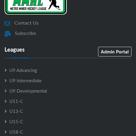
Contact Us
Subscribe
Leagues
Admin Portal
U9 Advancing
U9 Intermediate
U9 Developmental
U11-C
U13-C
U15-C
U18-C