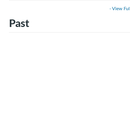
- View Ful
Past