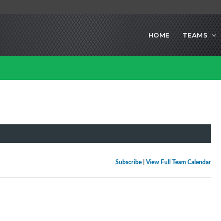
HOME
TEAMS
Subscribe
|
View Full Team Calendar