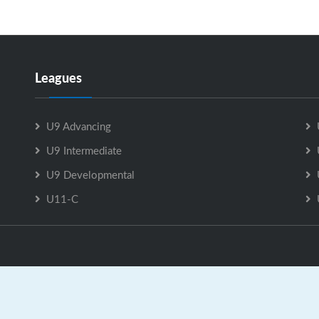
Leagues
U9 Advancing
U9 Intermediate
U9 Developmental
U11-C
U9 Intermediate is Powered by
GrayJaySports.ca
|