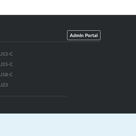
Admin Portal
U13-C
U15-C
U18-C
U23
GrayJay Central
|
GrayJay Pay
|
Terms
|
Privacy