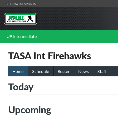
GRAYJAY SPORTS
U9 Intermediate
TASA Int Firehawks
Home
Schedule
Roster
News
Staff
Today
Upcoming