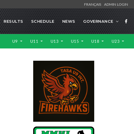
FRANÇAIS
ADMIN LOGIN
RESULTS
SCHEDULE
NEWS
GOVERNANCE
U9
U11
U13
U15
U18
U23