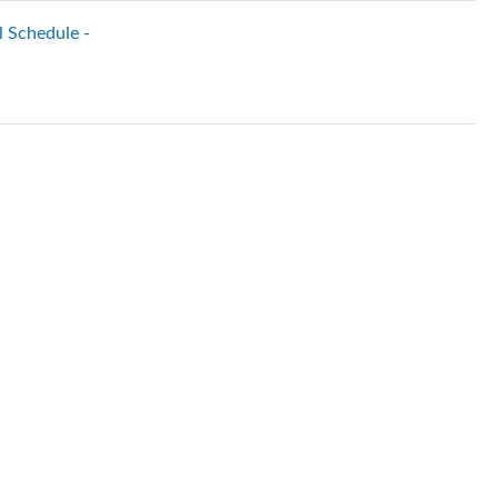
l Schedule -