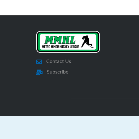
Contact Us
Subscribe