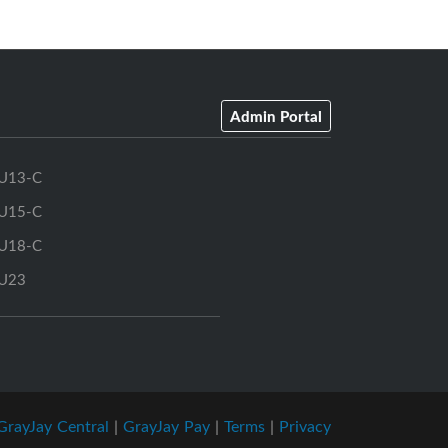
Admin Portal
U13-C
U15-C
U18-C
U23
GrayJay Central
|
GrayJay Pay
|
Terms
|
Privacy