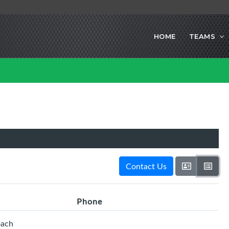
HOME
TEAMS
Contact Us
Phone
oach