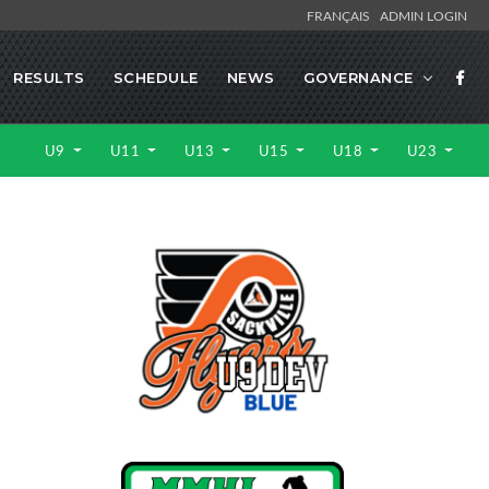
FRANÇAIS
ADMIN LOGIN
RESULTS
SCHEDULE
NEWS
GOVERNANCE
U9
U11
U13
U15
U18
U23