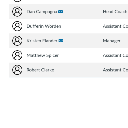
Dan Campagna
Head Coach
Dufferin Worden
Assistant C
Kristen Fiander
Manager
Matthew Spicer
Assistant C
Robert Clarke
Assistant C