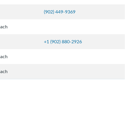
(902) 449-9369
oach
+1 (902) 880-2926
oach
oach