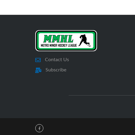
Contact Us
Subscribe