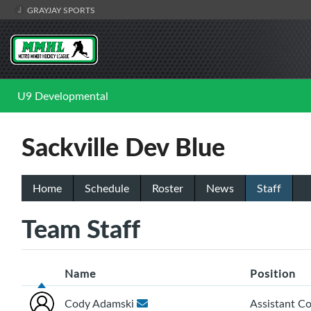
GRAYJAY SPORTS
U9 Developmental
Sackville Dev Blue
Home
Schedule
Roster
News
Staff
Team Staff
Name
Position
Cody Adamski
Assistant C