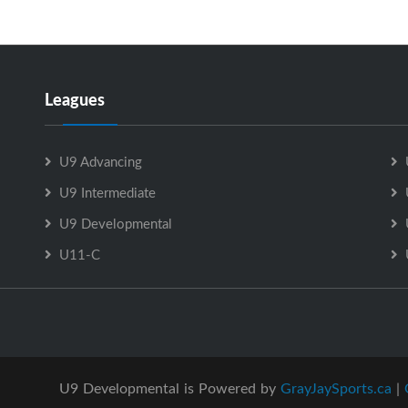
Leagues
U9 Advancing
U9 Intermediate
U9 Developmental
U11-C
U9 Developmental is Powered by
GrayJaySports.ca
|