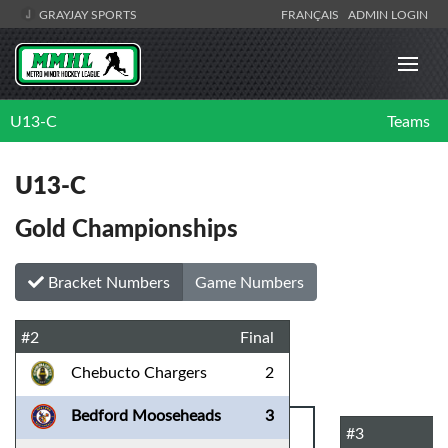
GRAYJAY SPORTS
FRANÇAIS
ADMIN LOGIN
U13-C
Teams
U13-C
Gold Championships
Bracket Numbers
Game Numbers
#2
Final
Chebucto Chargers
2
Bedford Mooseheads
3
#3