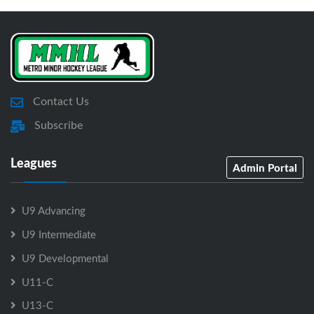
Contact Us
Subscribe
Leagues
Admin Portal
U9 Advancing
U9 Intermediate
U9 Developmental
U11-C
U13-C