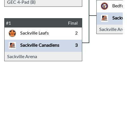
GEC 4-Pad (B)
Bedfor
Sackvil
#1
Final
Sackville Are
Sackville Leafs
2
Sackville Canadiens
3
Sackville Arena