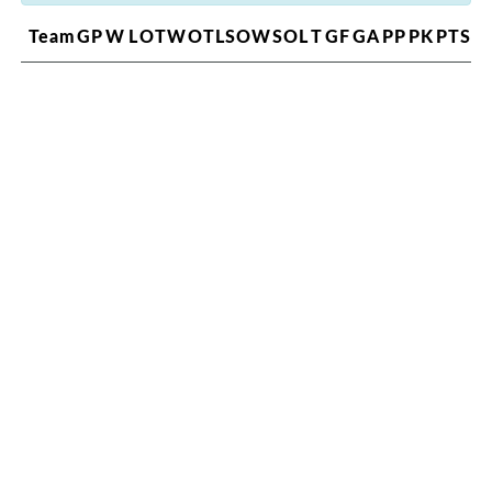
Team
GP
W
L
OTW
OTL
SOW
SOL
T
GF
GA
PP
PK
PTS