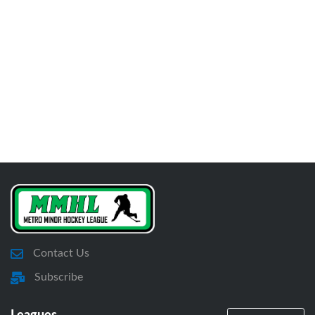
Contact Us
Subscribe
Leagues