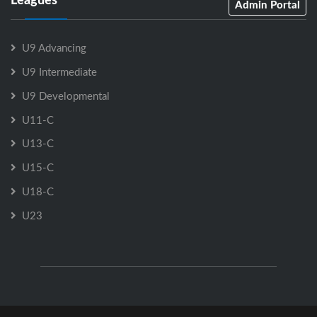
Admin Portal
U9 Advancing
U9 Intermediate
U9 Developmental
U11-C
U13-C
U15-C
U18-C
U23