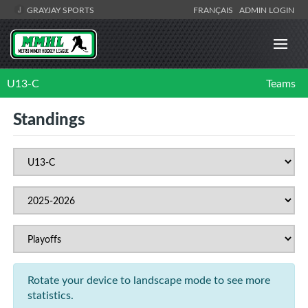
GRAYJAY SPORTS
FRANÇAIS
ADMIN LOGIN
U13-C
Teams
Standings
Rotate your device to landscape mode to see more
statistics.