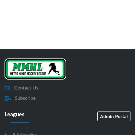
Contact Us
Subscribe
Leagues
Admin Portal
U9 Advancing