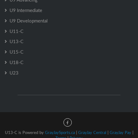
U9 Intermediate
U9 Developmental
U11-C
U13-C
U15-C
U18-C
U23
U13-C is Powered by
GrayJaySports.ca
|
GrayJay Central
|
GrayJay Pay
|