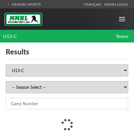
GRAYJAY SPORTS
FRANÇAIS
ADMIN LOGIN
U13-C
Teams
Results