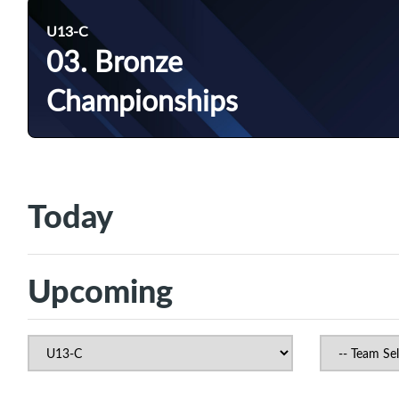
U13-C
03. Bronze
Championships
Today
Upcoming