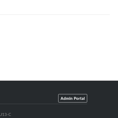
Admin Portal
U13-C