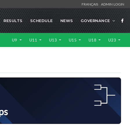
FRANÇAIS
ADMIN LOGIN
RESULTS
SCHEDULE
NEWS
GOVERNANCE
U9
U11
U13
U15
U18
U23
ps