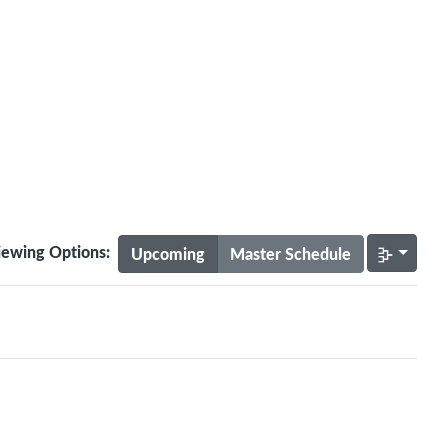
iewing Options:
Upcoming
Master Schedule