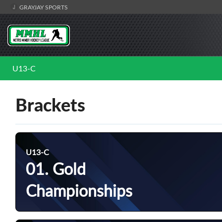
GRAYJAY SPORTS
U13-C
Brackets
U13-C
01. Gold
Championships