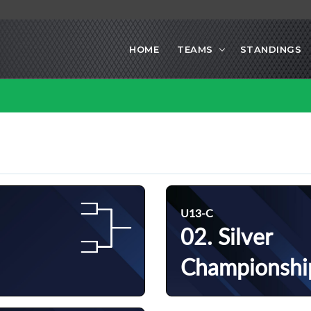
HOME
TEAMS
STANDINGS
U13-C
02. Silver
Championshi