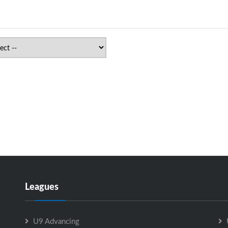
Leagues
U9 Advancing