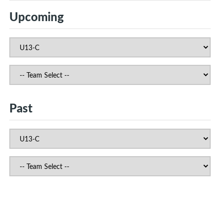
Upcoming
Past