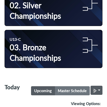
02. Silver
Championships
U13-C
03. Bronze
Championships
Today
Upcoming
Master Schedule
Viewing Options: