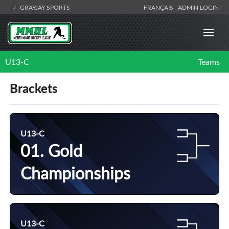
GRAYJAY SPORTS
FRANÇAIS
ADMIN LOGIN
U13-C
Teams
Brackets
U13-C
01. Gold
Championships
U13-C