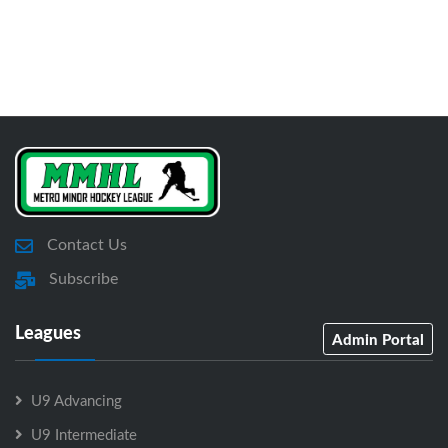
Contact Us
Subscribe
Leagues
Admin Portal
U9 Advancing
U9 Intermediate