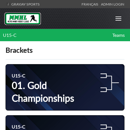
GRAYJAY SPORTS
FRANÇAIS
ADMIN LOGIN
U15-C
Teams
Brackets
U15-C
01. Gold
Championships
U15-C