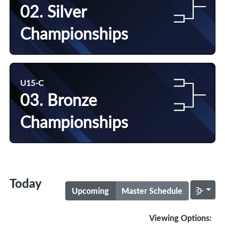
02. Silver
Championships
U15-C
03. Bronze
Championships
Today
Upcoming
Master Schedule
Viewing Options: