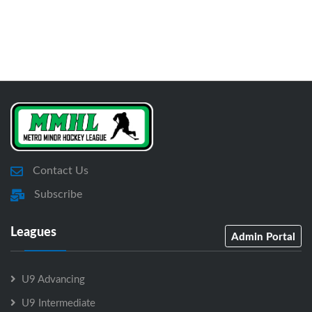
Contact Us
Subscribe
Leagues
Admin Portal
U9 Advancing
U9 Intermediate