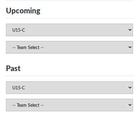
Upcoming
Past