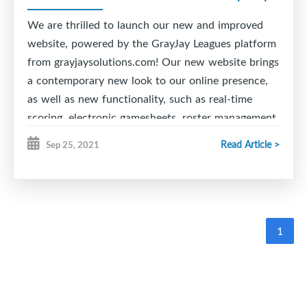
final pools for playoffs will be created after Round
2 and will be the divisions to conclude the season.
We are thrilled to launch our new and improved
website, powered by the GrayJay Leagues platform
Good luck to all teams!
from grayjaysolutions.com! Our new website brings
a contemporary new look to our online presence,
as well as new functionality, such as real-time
scoring, electronic gamesheets, roster management,
schedule management with conflict alerts, and
Read Article >
Sep 25, 2021
much more!
The real-time scoring feature allows officials to
easily update games as they happen, including
goals, penalties, etc. on a mobile phone, tablet, or
1
PC. This information is immediately available on
the website for people to follow the game in the
stands or at home.
Game data is automatically added to the team and