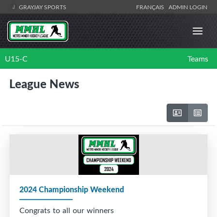
GRAYJAY SPORTS
FRANÇAIS
ADMIN LOGIN
U15-C
Teams
League News
2024 Championship Weekend
Congrats to all our winners