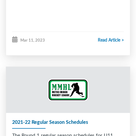
Read Article >
Mar 11, 2023
2021-22 Regular Season Schedules
The Round 1 regular season schedules for U11,