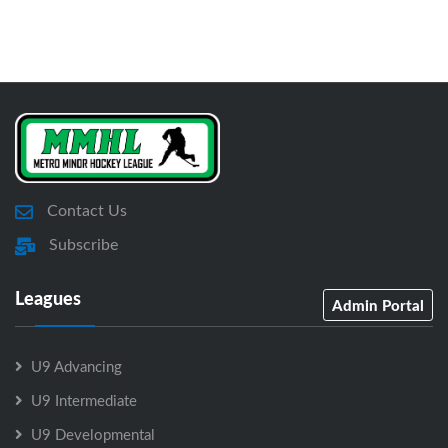
Contact Us
Subscribe
Leagues
Admin Portal
U9 Advancing
U9 Intermediate
U9 Developmental