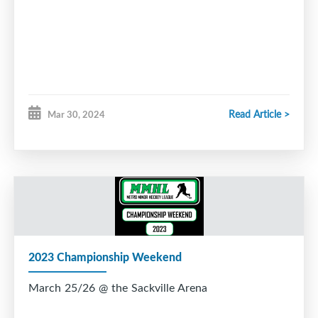
Read Article >
Mar 30, 2024
2023 Championship Weekend
March 25/26 @ the Sackville Arena