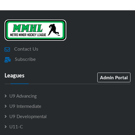
Contact Us
Subscribe
Leagues
Admin Portal
U9 Advancing
U9 Intermediate
U9 Developmental
U11-C