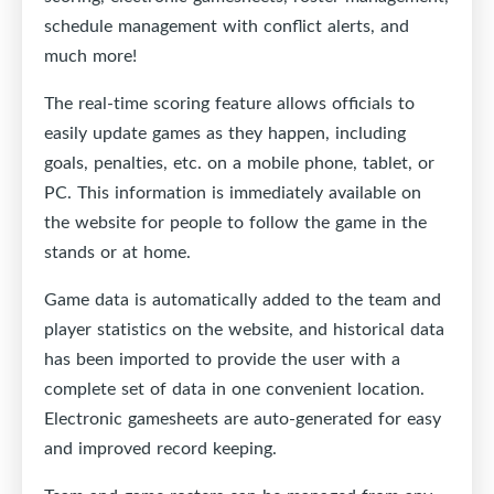
schedule management with conflict alerts, and
much more!
The real-time scoring feature allows officials to
easily update games as they happen, including
goals, penalties, etc. on a mobile phone, tablet, or
PC. This information is immediately available on
the website for people to follow the game in the
stands or at home.
Game data is automatically added to the team and
player statistics on the website, and historical data
has been imported to provide the user with a
complete set of data in one convenient location.
Electronic gamesheets are auto-generated for easy
and improved record keeping.