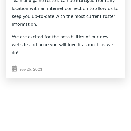
Team and game rosters can be managed from any
location with an internet connection to allow us to
keep you up-to-date with the most current roster
information.
We are excited for the possibilities of our new
website and hope you will love it as much as we
do!
Sep 25, 2021