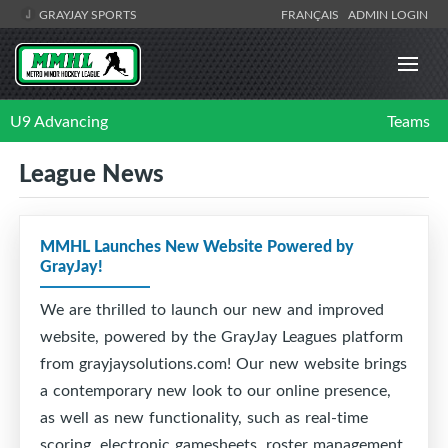
GRAYJAY SPORTS
FRANÇAIS
ADMIN LOGIN
U9 Advancing
Teams
League News
MMHL Launches New Website Powered by
GrayJay!
We are thrilled to launch our new and improved
website, powered by the GrayJay Leagues platform
from grayjaysolutions.com! Our new website brings
a contemporary new look to our online presence,
as well as new functionality, such as real-time
scoring, electronic gamesheets, roster management,