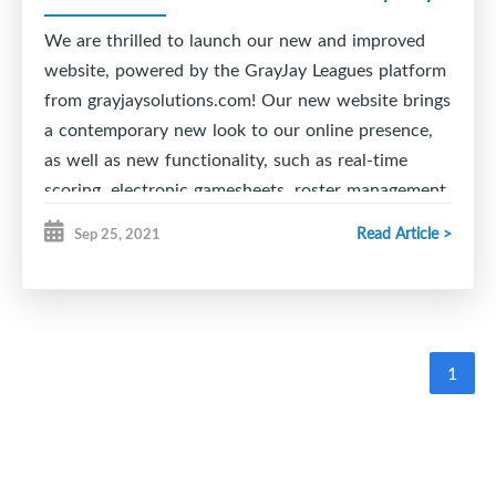
final pools for playoffs will be created after Round
2 and will be the divisions to conclude the season.
We are thrilled to launch our new and improved
website, powered by the GrayJay Leagues platform
Good luck to all teams!
from grayjaysolutions.com! Our new website brings
a contemporary new look to our online presence,
as well as new functionality, such as real-time
scoring, electronic gamesheets, roster management,
schedule management with conflict alerts, and
Read Article >
Sep 25, 2021
much more!
The real-time scoring feature allows officials to
easily update games as they happen, including
goals, penalties, etc. on a mobile phone, tablet, or
1
PC. This information is immediately available on
the website for people to follow the game in the
stands or at home.
Game data is automatically added to the team and