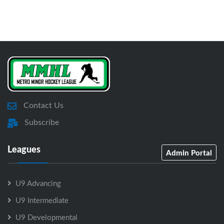
Contact Us
Subscribe
Leagues
Admin Portal
U9 Advancing
U9 Intermediate
U9 Developmental