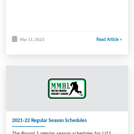
Read Article >
Mar 11, 2023
2021-22 Regular Season Schedules
The Round 1 regular season schedules for U11,