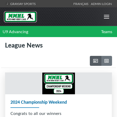
GRAYJAY SPORTS
FRANÇAIS
ADMIN LOGIN
U9 Advancing
Teams
League News
2024 Championship Weekend
Congrats to all our winners