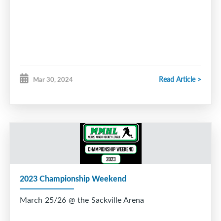
Read Article >
Mar 30, 2024
2023 Championship Weekend
March 25/26 @ the Sackville Arena