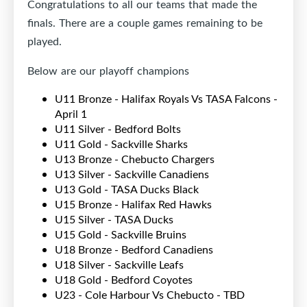
Congratulations to all our teams that made the
finals. There are a couple games remaining to be
played.
Below are our playoff champions
U11 Bronze - Halifax Royals Vs TASA Falcons -
April 1
U11 Silver - Bedford Bolts
U11 Gold - Sackville Sharks
U13 Bronze - Chebucto Chargers
U13 Silver - Sackville Canadiens
U13 Gold - TASA Ducks Black
U15 Bronze - Halifax Red Hawks
U15 Silver - TASA Ducks
U15 Gold - Sackville Bruins
U18 Bronze - Bedford Canadiens
U18 Silver - Sackville Leafs
U18 Gold - Bedford Coyotes
U23 - Cole Harbour Vs Chebucto - TBD