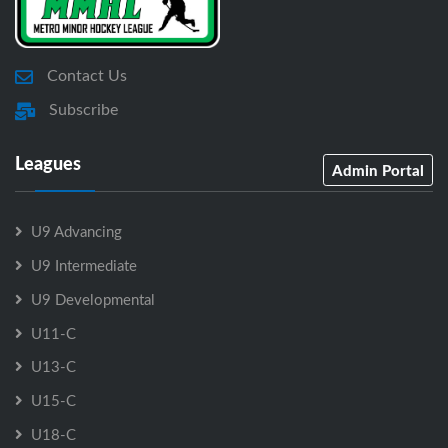
Contact Us
Subscribe
Leagues
Admin Portal
U9 Advancing
U9 Intermediate
U9 Developmental
U11-C
U13-C
U15-C
U18-C