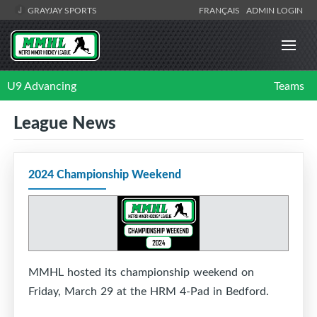
GRAYJAY SPORTS
FRANÇAIS
ADMIN LOGIN
U9 Advancing
Teams
League News
2024 Championship Weekend
MMHL hosted its championship weekend on
Friday, March 29 at the HRM 4-Pad in Bedford.