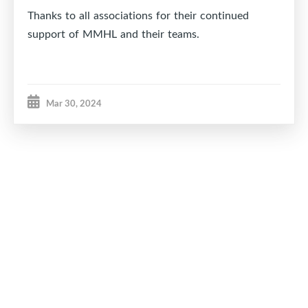
Thanks to all associations for their continued
support of MMHL and their teams.
Mar 30, 2024