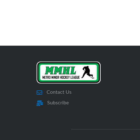
Contact Us
Subscribe