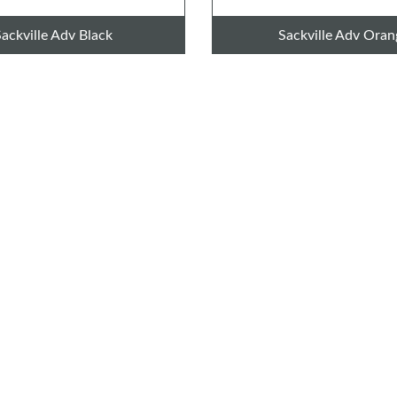
Sackville Adv Black
Sackville Adv Oran