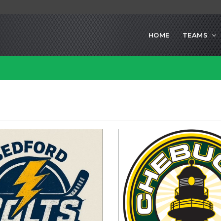
HOME
TEAMS