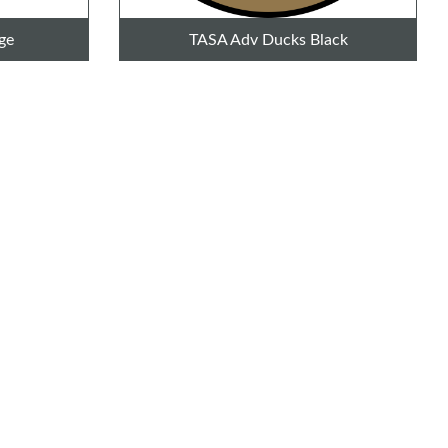
ge
TASA Adv Ducks Black