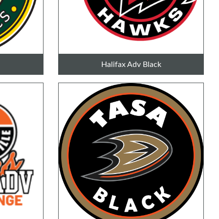
Halifax Adv Black