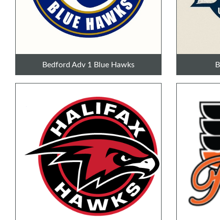
Bedford Adv 1 Blue Hawks
B