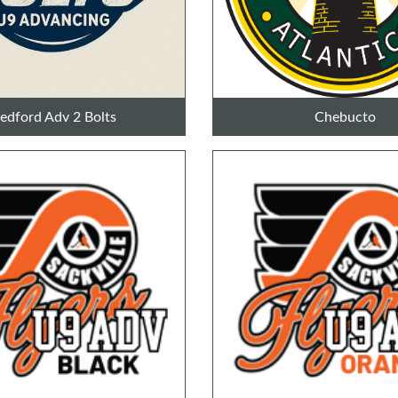
edford Adv 2 Bolts
Chebucto