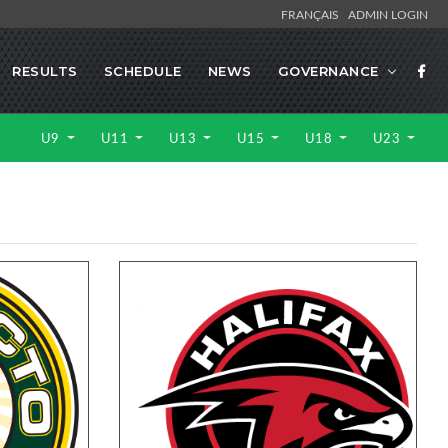
FRANÇAIS
ADMIN LOGIN
RESULTS
SCHEDULE
NEWS
GOVERNANCE
U9
U11
U13
U15
U18
U23