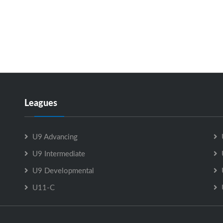
Leagues
U9 Advancing
U9 Intermediate
U9 Developmental
U11-C