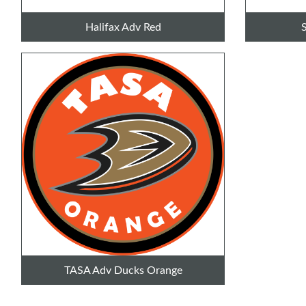
Halifax Adv Red
TASA Adv Ducks Orange