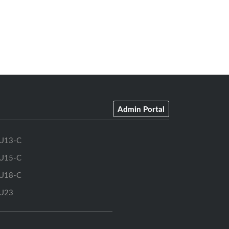
Admin Portal
U13-C
U15-C
U18-C
U23