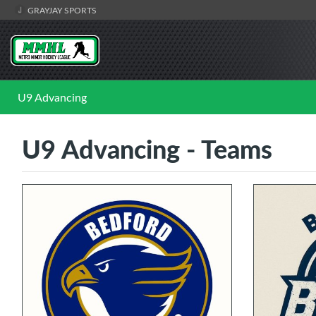
GRAYJAY SPORTS
U9 Advancing
U9 Advancing - Teams