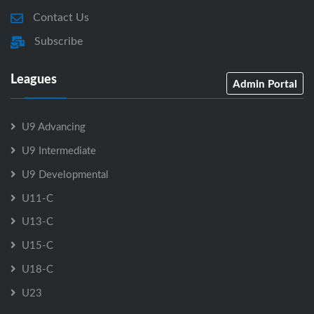
Contact Us
Subscribe
Leagues
Admin Portal
U9 Advancing
U9 Intermediate
U9 Developmental
U11-C
U13-C
U15-C
U18-C
U23