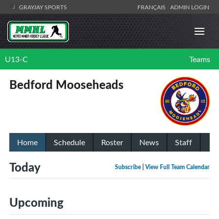
GRAYJAY SPORTS
FRANÇAIS
ADMIN LOGIN
U13-C
Teams
Bedford Mooseheads
Home
Schedule
Roster
News
Staff
Today
Subscribe
|
View Full Team Calendar
Upcoming