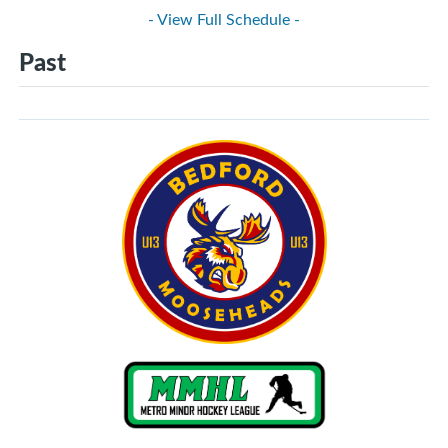
- View Full Schedule -
Past