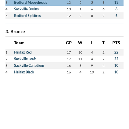
3
Bedford Mooseheads
13
5
5
3
13
4
Sackville Bruins
13
1
6
6
8
5
Bedford Spitfires
12
2
8
2
6
3. Bronze
Team
GP
W
L
T
PTS
1
Halifax Red
17
10
4
2
22
2
Sackville Leafs
17
11
4
2
22
3
Sackville Canadiens
16
3
9
4
10
4
Halifax Black
16
4
10
2
10