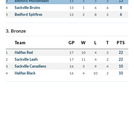
3
Bedford Mooseheads
13
5
5
3
13
4
Sackville Bruins
13
1
6
6
8
5
Bedford Spitfires
12
2
8
2
6
3. Bronze
Team
GP
W
L
T
PTS
1
Halifax Red
17
10
4
2
22
2
Sackville Leafs
17
11
4
2
22
3
Sackville Canadiens
16
3
9
4
10
4
Halifax Black
16
4
10
2
10