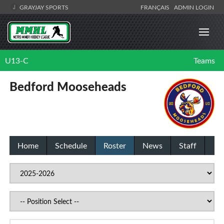
GRAYJAY SPORTS
FRANÇAIS
ADMIN LOGIN
U13-C
Teams
Bedford Mooseheads
Home
Schedule
Roster
News
Staff