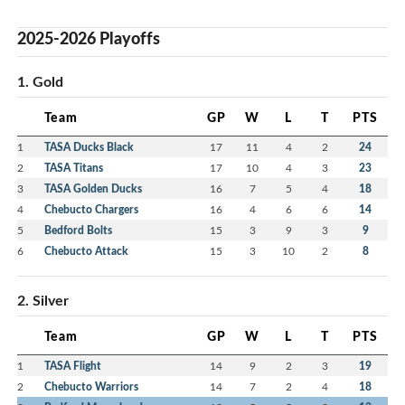
2025-2026 Playoffs
1. Gold
Team
GP
W
L
T
PTS
1
TASA Ducks Black
17
11
4
2
24
2
TASA Titans
17
10
4
3
23
3
TASA Golden Ducks
16
7
5
4
18
4
Chebucto Chargers
16
4
6
6
14
5
Bedford Bolts
15
3
9
3
9
6
Chebucto Attack
15
3
10
2
8
2. Silver
Team
GP
W
L
T
PTS
1
TASA Flight
14
9
2
3
19
2
Chebucto Warriors
14
7
2
4
18