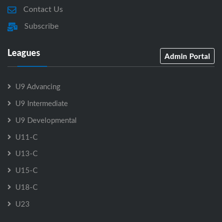
Contact Us
Subscribe
Leagues
Admin Portal
U9 Advancing
U9 Intermediate
U9 Developmental
U11-C
U13-C
U15-C
U18-C
U23