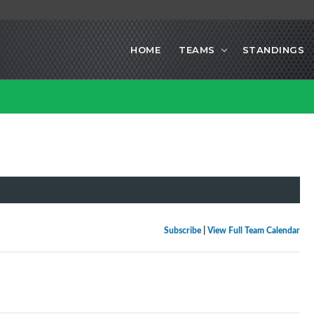
HOME
TEAMS
STANDINGS
Subscribe
|
View Full Team Calendar