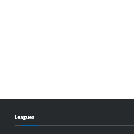
Leagues