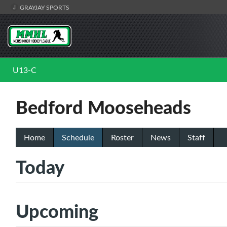
GRAYJAY SPORTS
U13-C
Bedford Mooseheads
Home
Schedule
Roster
News
Staff
Today
Upcoming