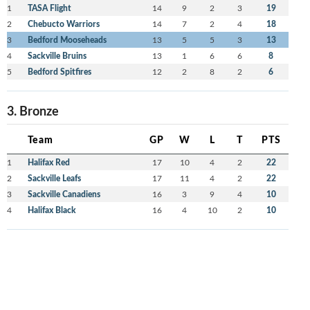
1
TASA Flight
14
9
2
3
19
2
Chebucto Warriors
14
7
2
4
18
3
Bedford Mooseheads
13
5
5
3
13
4
Sackville Bruins
13
1
6
6
8
5
Bedford Spitfires
12
2
8
2
6
3. Bronze
Team
GP
W
L
T
PTS
1
Halifax Red
17
10
4
2
22
2
Sackville Leafs
17
11
4
2
22
3
Sackville Canadiens
16
3
9
4
10
4
Halifax Black
16
4
10
2
10