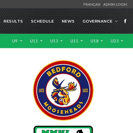
FRANÇAIS
ADMIN LOGIN
RESULTS
SCHEDULE
NEWS
GOVERNANCE
U9
U11
U13
U15
U18
U23