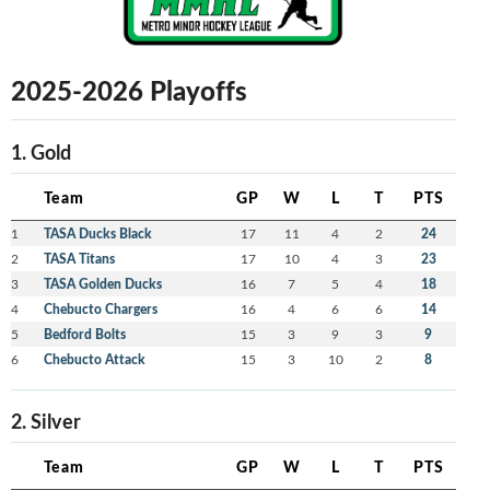
2025-2026 Playoffs
1. Gold
Team
GP
W
L
T
PTS
1
TASA Ducks Black
17
11
4
2
24
2
TASA Titans
17
10
4
3
23
3
TASA Golden Ducks
16
7
5
4
18
4
Chebucto Chargers
16
4
6
6
14
5
Bedford Bolts
15
3
9
3
9
6
Chebucto Attack
15
3
10
2
8
2. Silver
Team
GP
W
L
T
PTS