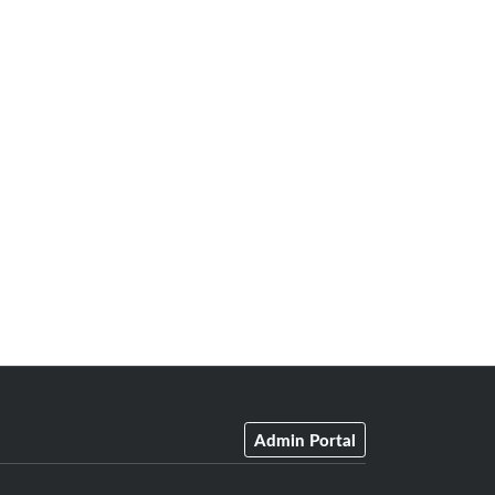
Admin Portal